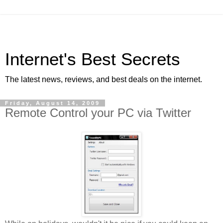
Internet's Best Secrets
The latest news, reviews, and best deals on the internet.
Friday, August 14, 2009
Remote Control your PC via Twitter