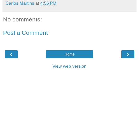
Carlos Martins
at
4:56 PM
No comments:
Post a Comment
‹
›
Home
View web version