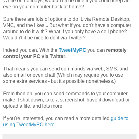
While on holidays, wouldn't it be nice if you could keep an
eye on your computer back at home?
Sure there are lots of options to do it, via Remote Desktop,
VNC, and the likes... But what if you don't have a computer
around to do it with? What if you only have a cell phone?
Wouldn't it be nice to do it via Twitter?
Indeed you can. With the
TweetMyPC
you can
remotely
control your PC via Twitter
.
That means you can send commands via web, SMS, and
also email or even chat! (Which may require you to use
some extra services - but it's possible nonetheless.)
From then on, you can send commands to your computer,
make it shut down, take a screenshot, have it download or
upload a file, and lots more.
If you're interested, you can read a more detailed
guide to
using TweetMyPC here
.