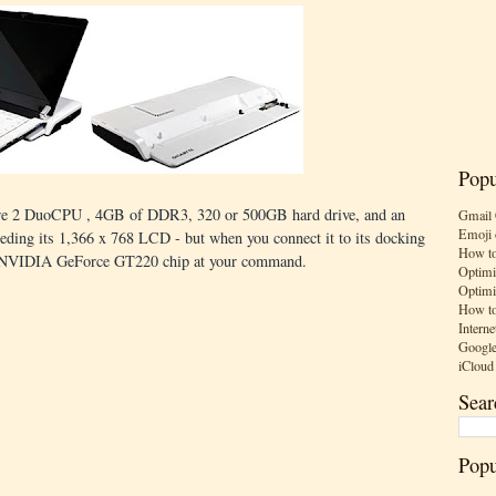
Popu
Core 2 DuoCPU , 4GB of DDR3, 320 or 500GB hard drive, and an
Gmail 
Emoji 
ing its 1,366 x 768 LCD - but when you connect it to its docking
How to
 an NVIDIA GeForce GT220 chip at your command.
Optimi
Optimi
How to
Interne
Google
iCloud
Sear
Popu