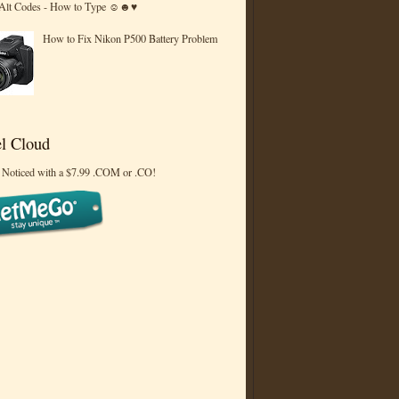
 Alt Codes - How to Type ☺☻♥
How to Fix Nikon P500 Battery Problem
l Cloud