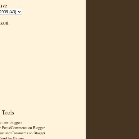
ive
zon
 Tools
or new bloggers
r Posts/Comments on Blogger
Post and Comments on Blogger
cloud for Blogger