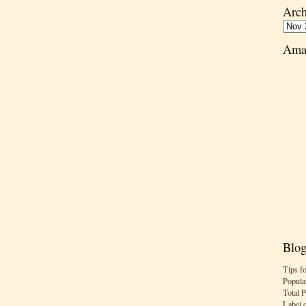
Arch
Ama
Blog
Tips f
Popula
Total 
Label 