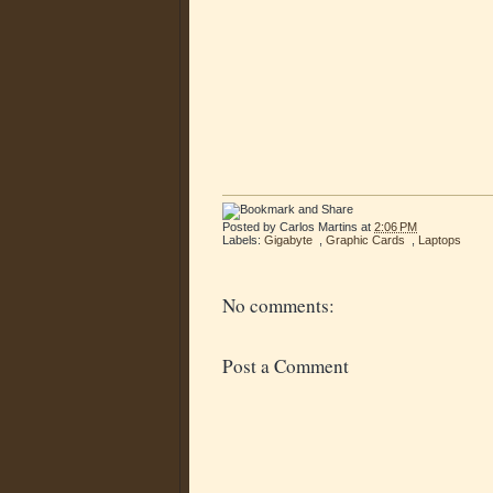
Posted by
Carlos Martins
at
2:06 PM
Labels:
Gigabyte
,
Graphic Cards
,
Laptops
No comments:
Post a Comment