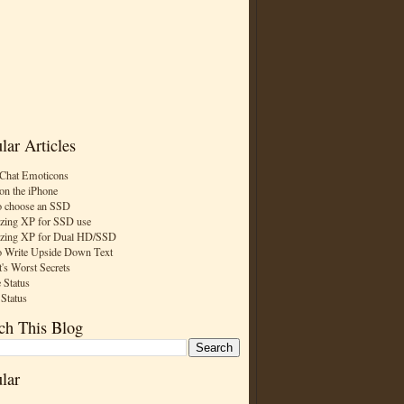
lar Articles
Chat Emoticons
on the iPhone
 choose an SSD
zing XP for SSD use
zing XP for Dual HD/SSD
 Write Upside Down Text
t's Worst Secrets
 Status
 Status
ch This Blog
lar