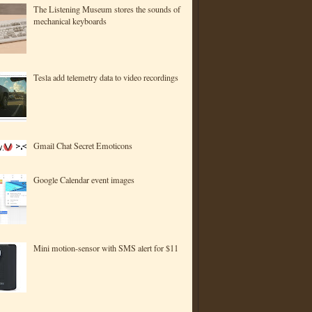
The Listening Museum stores the sounds of
mechanical keyboards
Tesla add telemetry data to video recordings
Gmail Chat Secret Emoticons
Google Calendar event images
Mini motion-sensor with SMS alert for $11