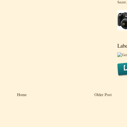
Secret
Labe
Home
Older Post