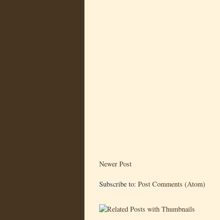
Newer Post
Subscribe to:
Post Comments (Atom)