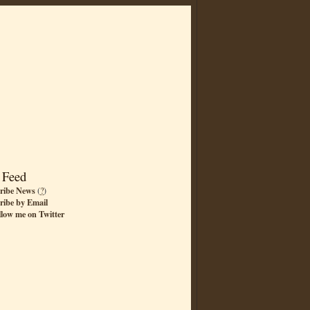
 Feed
ribe News
(
?
)
ribe by Email
llow me on Twitter