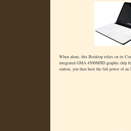
When alone, this Booktop relies on its 
integrated GMA 4500MHD graphic chip feed
station, you then have the full power of