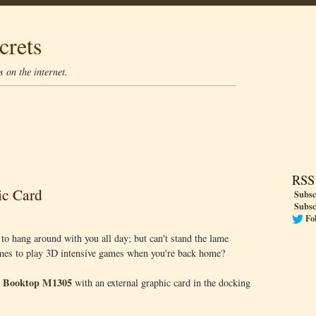
crets
 on the internet.
RSS
ic Card
Subsc
Subsc
Fo
 to hang around with you all day; but can't stand the lame
omes to play 3D intensive games when you're back home?
e Booktop M1305
with an external graphic card in the docking