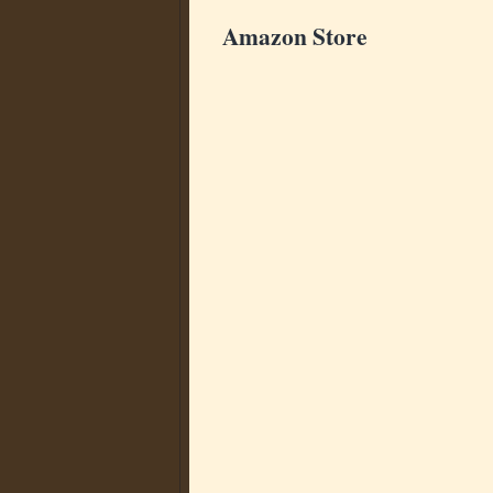
Amazon Store