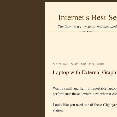
Internet's Best Se
The latest news, reviews, and best deals
MONDAY, NOVEMBER 9, 2009
Laptop with External Graph
Want a small and light ultraportable laptop
performance these devices have when it c
Gigabyt
Looks like you need one of these
station: