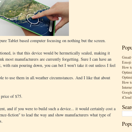
 pure Tablet based computer focusing on nothing but the screen.
Popu
tioned, is that this device would be hermetically sealed, making it
Gmail 
hink most manufacturers are currently forgetting. Sure I can have an
Emoji 
t, with rain pouring down, you can bet I won't take it out unless I feel
How to
Optimi
Optimi
le to use them in all.weather circumstances. And I like that about
How to
Interne
Google
price of $75.
iCloud
Sear
nt, and if you were to build such a device... it would certainly cost a
ence-fiction" to lead the way and show manufacturers what type of
s.
Popu