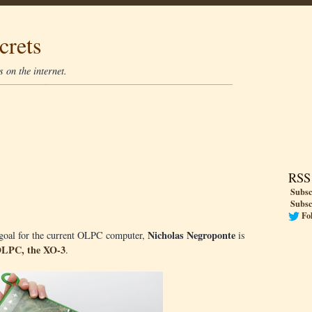
crets
 on the internet.
RSS
Subsc
Subsc
Fo
Nicholas Negroponte
0 goal for the current OLPC computer,
is
LPC, the XO-3
.