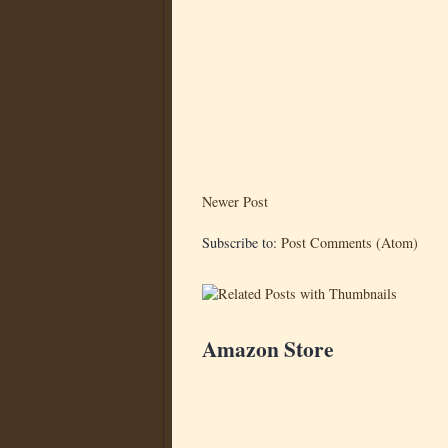
Newer Post
Subscribe to:
Post Comments (Atom)
Amazon Store