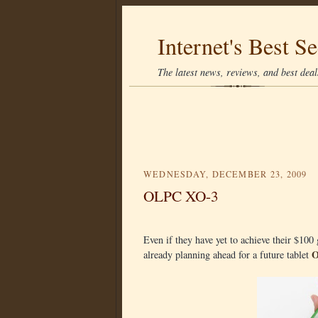
Internet's Best Se
The latest news, reviews, and best deals
WEDNESDAY, DECEMBER 23, 2009
OLPC XO-3
Even if they have yet to achieve their $10
O
already planning ahead for a future tablet