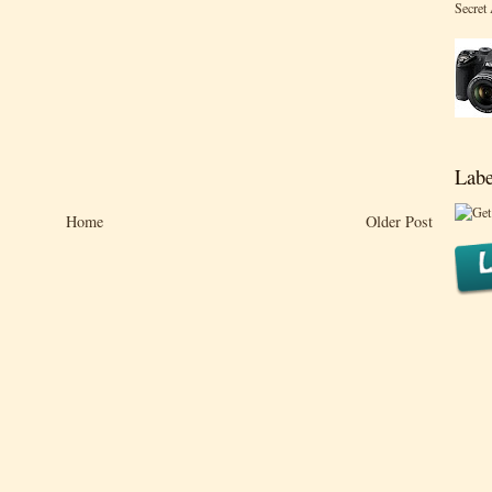
Secret
Labe
Home
Older Post