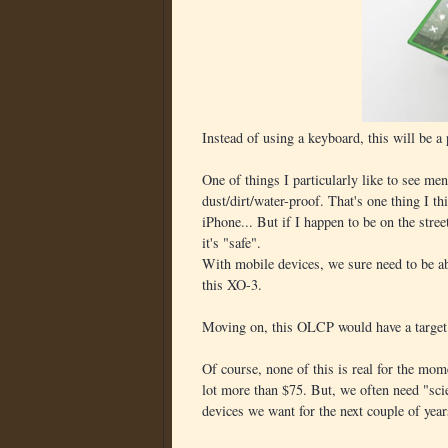
Instead of using a keyboard, this will be a
One of things I particularly like to see men
dust/dirt/water-proof. That's one thing I t
iPhone... But if I happen to be on the stree
it's "safe".
With mobile devices, we sure need to be ab
this XO-3.
Moving on, this OLCP would have a target 
Of course, none of this is real for the mome
lot more than $75. But, we often need "sci
devices we want for the next couple of year