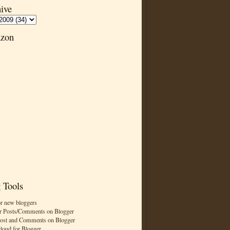
ive
zon
 Tools
or new bloggers
r Posts/Comments on Blogger
Post and Comments on Blogger
cloud for Blogger