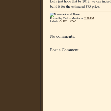
Let's just hope that by 2012, we can indeed
build it for the estimated $75 price.
Posted by
Carlos Martins
at
2:39 PM
Labels:
OLPC
,
XO-3
No comments:
Post a Comment