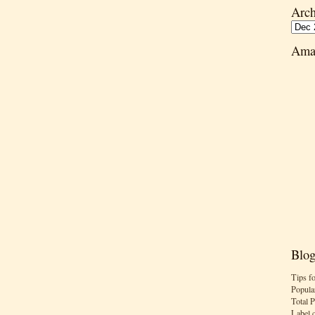
Arch
Ama
Blog
Tips f
Popula
Total 
Label 