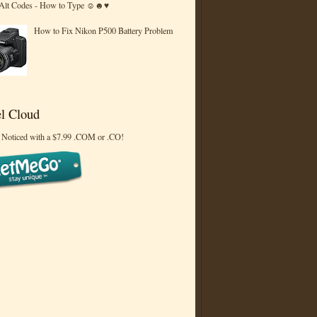
 Alt Codes - How to Type ☺☻♥
How to Fix Nikon P500 Battery Problem
l Cloud