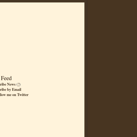
 Feed
ribe News
(
?
)
ribe by Email
llow me on Twitter