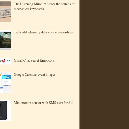
The Listening Museum stores the sounds of
mechanical keyboards
Tesla add telemetry data to video recordings
Gmail Chat Secret Emoticons
Google Calendar event images
Mini motion-sensor with SMS alert for $11