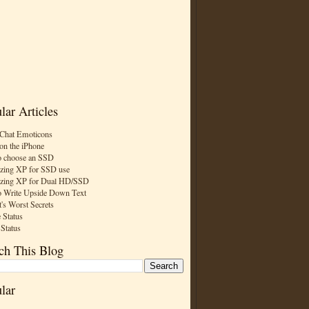
lar Articles
Chat Emoticons
on the iPhone
 choose an SSD
zing XP for SSD use
zing XP for Dual HD/SSD
 Write Upside Down Text
t's Worst Secrets
 Status
 Status
ch This Blog
lar