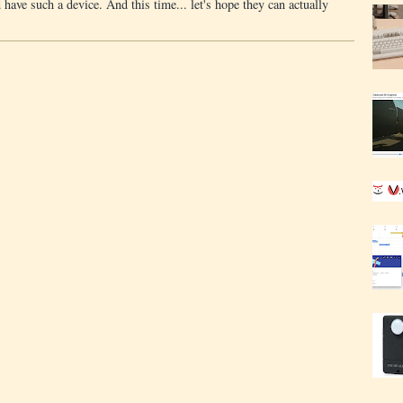
 have such a device. And this time... let's hope they can actually