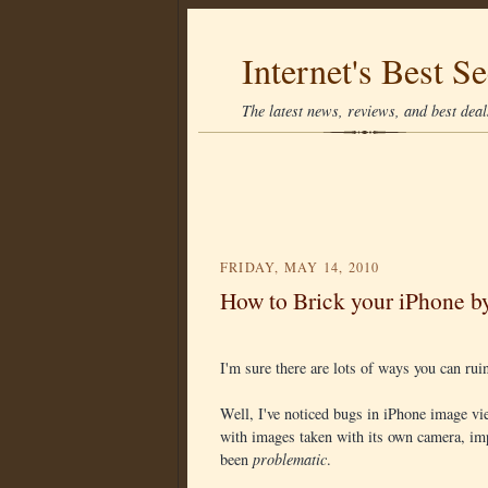
Internet's Best Se
The latest news, reviews, and best deals
FRIDAY, MAY 14, 2010
How to Brick your iPhone b
I'm sure there are lots of ways you can ru
Well, I've noticed bugs in iPhone image vie
with images taken with its own camera, imp
been
problematic
.