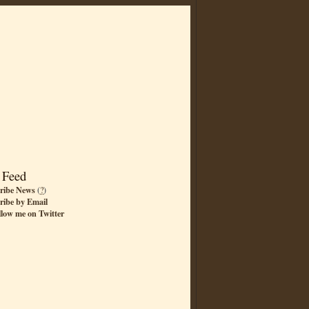
 Feed
ribe News
(
?
)
ribe by Email
llow me on Twitter