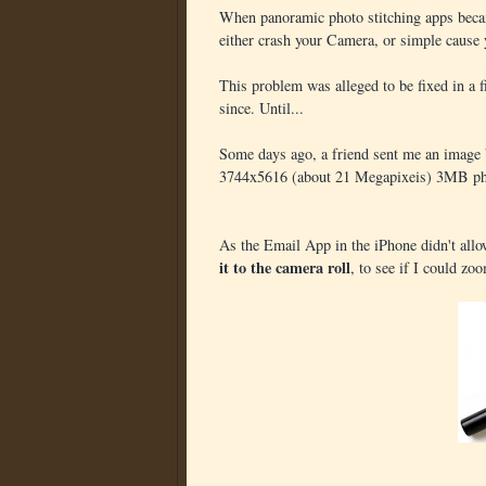
When panoramic photo stitching apps beca
either crash your Camera, or simple cause 
This problem was alleged to be fixed in a f
since. Until...
Some days ago, a friend sent me an image b
3744x5616 (about 21 Megapixeis) 3MB ph
As the Email App in the iPhone didn't allow
it to the camera roll
, to see if I could zoo