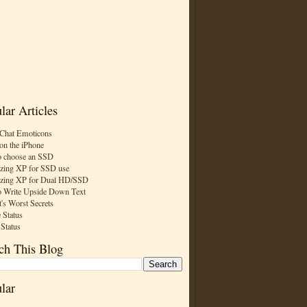
lar Articles
Chat Emoticons
on the iPhone
 choose an SSD
zing XP for SSD use
zing XP for Dual HD/SSD
 Write Upside Down Text
t's Worst Secrets
 Status
 Status
ch This Blog
lar