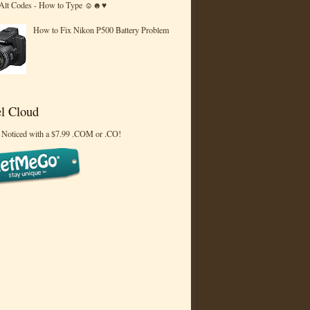
 Alt Codes - How to Type ☺☻♥
How to Fix Nikon P500 Battery Problem
l Cloud