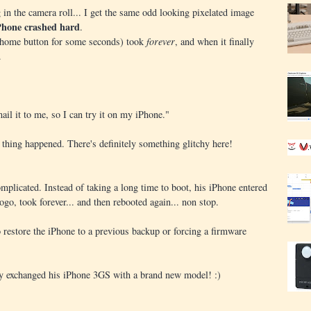
g in the camera roll... I get the same odd looking pixelated image
Phone crashed hard
.
k/home button for some seconds) took
forever
, and when it finally
.
ail it to me, so I can try it on my iPhone."
 thing happened. There's definitely something glitchy here!
omplicated. Instead of taking a long time to boot, his iPhone entered
ogo, took forever... and then rebooted again... non stop.
 restore the iPhone to a previous backup or forcing a firmware
dy exchanged his iPhone 3GS with a brand new model! :)