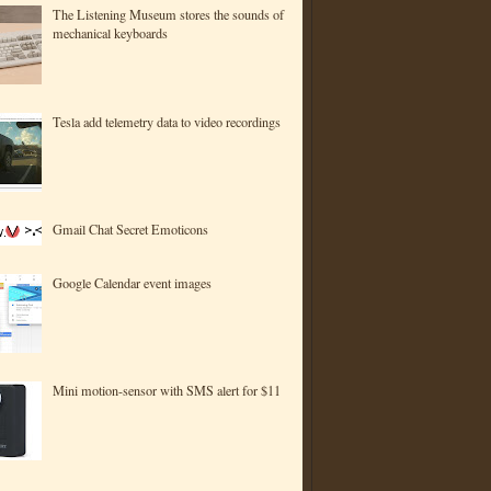
The Listening Museum stores the sounds of
mechanical keyboards
Tesla add telemetry data to video recordings
Gmail Chat Secret Emoticons
Google Calendar event images
Mini motion-sensor with SMS alert for $11