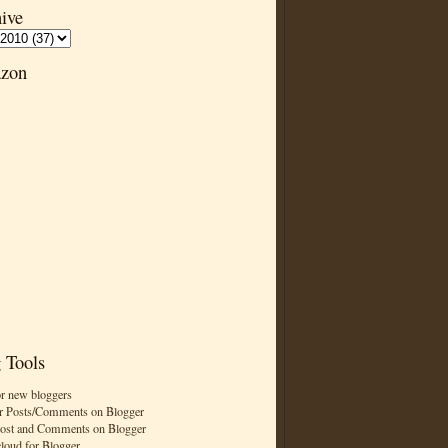
ive
zon
 Tools
or new bloggers
r Posts/Comments on Blogger
Post and Comments on Blogger
cloud for Blogger