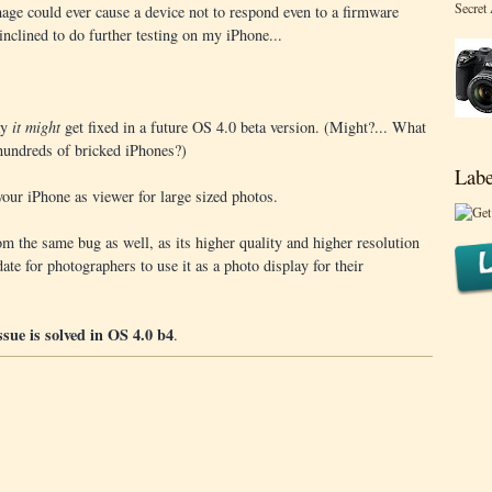
Secret
mage could ever cause a device not to respond even to a firmware
inclined to do further testing on my iPhone...
ay
it might
get fixed in a future OS 4.0 beta version. (Might?... What
 hundreds of bricked iPhones?)
Labe
 your iPhone as viewer for large sized photos.
m the same bug as well, as its higher quality and higher resolution
ate for photographers to use it as a photo display for their
issue is solved in OS 4.0 b4
.