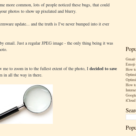
me more common, lots of people noticed these bugs, that could
your photos to show up pixelated and blurry.
irmware update... and the truth is I've never bumped into it ever
y email. Just a regular JPEG image - the only thing being it was
Popu
oto.
Gmail 
Emoji 
decided to save
 me to zoom in to the fullest extent of the photo, I
How to
Optimi
m in all the way in there.
Optimi
How to
Interne
Google
iCloud
Sear
Popu