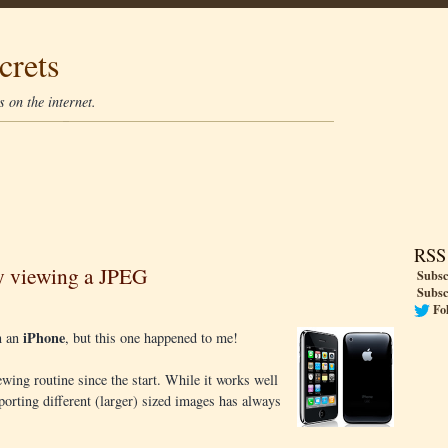
crets
 on the internet.
RSS
y viewing a JPEG
Subsc
Subsc
Fo
iPhone
in an
, but this one happened to me!
wing routine since the start. While it works well
orting different (larger) sized images has always