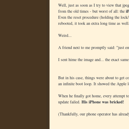
Well, just as soon as I try to view that jpe
i
from the old times - but worst of all: the
Even the reset procedure (holding the loc
rebooted, it took an extra long time as well
Weird...
A friend next to me promptly said: "just em
I sent hime the image and... the exact same
But in his case, things were about to get c
an infinite boot loop. It showed the Apple l
When he finally got home, every attempt to
His iPhone was bricked!
update failed.
(Thankfully, our phone operator has alrea