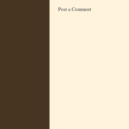
Post a Comment