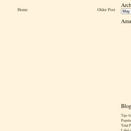
Arch
Home
Older Post
Ama
Blog
Tips f
Popula
Total 
Label 