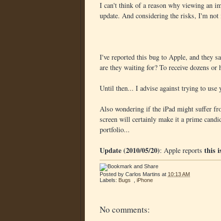
I can't think of a reason why viewing an i
update. And considering the risks, I'm not 
I've reported this bug to Apple, and they s
are they waiting for? To receive dozens or
Until then... I advise against trying to use
Also wondering if the iPad might suffer fro
screen will certainly make it a prime candid
portfolio...
Update (2010/05/20)
this 
: Apple reports
Posted by
Carlos Martins
at
10:13 AM
Labels:
Bugs
,
iPhone
No comments: