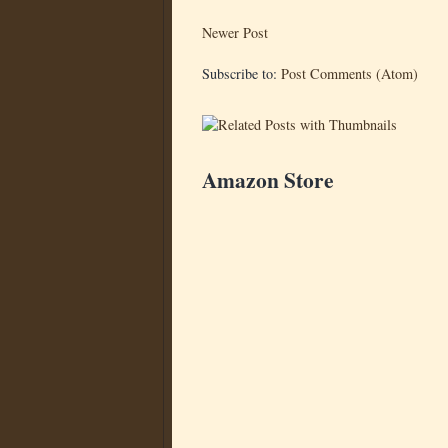
Newer Post
Subscribe to:
Post Comments (Atom)
Amazon Store