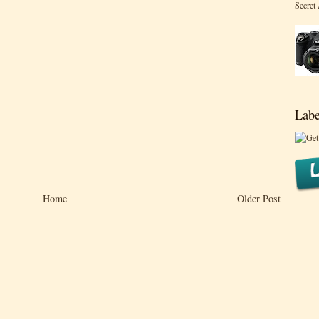
Secret
Labe
Home
Older Post