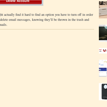
ht actually find it hard to find an option you have to turn off in order
delete email messages, knowing they'll be thrown in the trash and
mails.