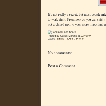
It's not really a secret, but most people mig
to work right. From now on you can safely 
not archived next to your more important e
Posted by
Carlos Martins
at
10:46 PM
Labels:
Emails
,
iOS4
,
iPhone
No comments:
Post a Comment