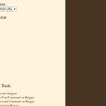
ive
zon
 Tools
or new bloggers
r Posts/Comments on Blogger
Post and Comments on Blogger
cloud for Blogger