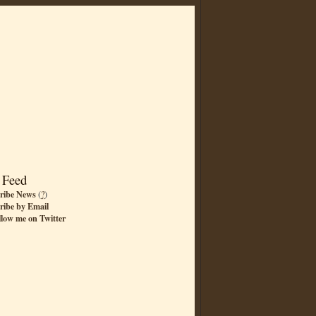
 Feed
ribe News
(
?
)
ribe by Email
llow me on Twitter