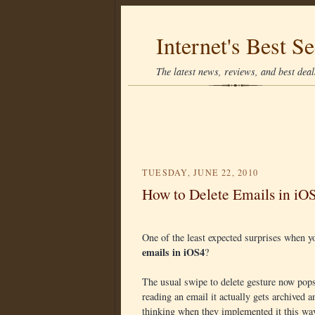
Internet's Best Se
The latest news, reviews, and best deals
TUESDAY, JUNE 22, 2010
How to Delete Emails in iO
One of the least expected surprises when 
emails in iOS4
?
The usual swipe to delete gesture now pops
reading an email it actually gets archived 
thinking when they implemented it this wa