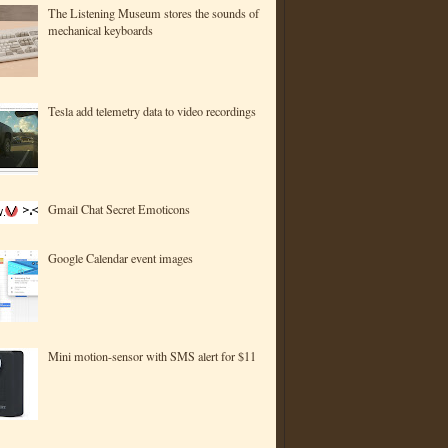
The Listening Museum stores the sounds of
mechanical keyboards
Tesla add telemetry data to video recordings
Gmail Chat Secret Emoticons
Google Calendar event images
Mini motion-sensor with SMS alert for $11