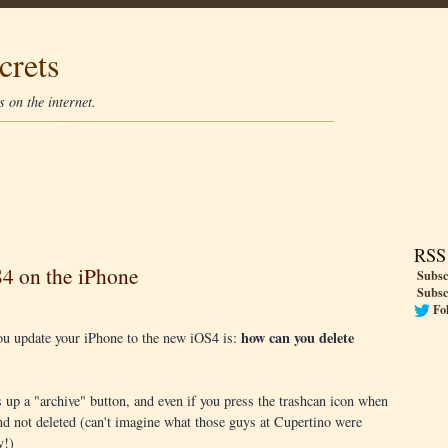
crets
 on the internet.
RSS
S4 on the iPhone
Subsc
Subsc
Fo
how can you delete
you update your iPhone to the new iOS4 is:
 up a "archive" button, and even if you press the trashcan icon when
and not deleted (can't imagine what those guys at Cupertino were
y!)