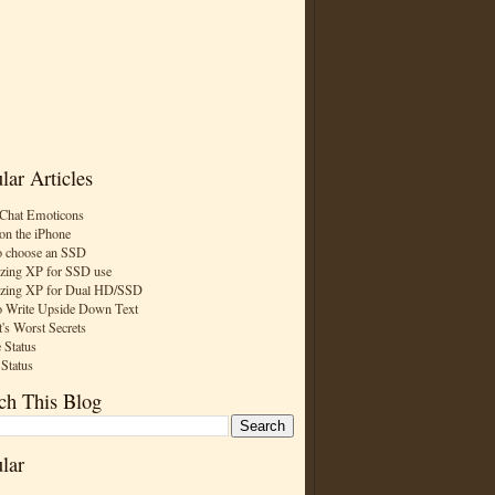
lar Articles
Chat Emoticons
on the iPhone
 choose an SSD
zing XP for SSD use
zing XP for Dual HD/SSD
 Write Upside Down Text
t's Worst Secrets
 Status
 Status
ch This Blog
lar