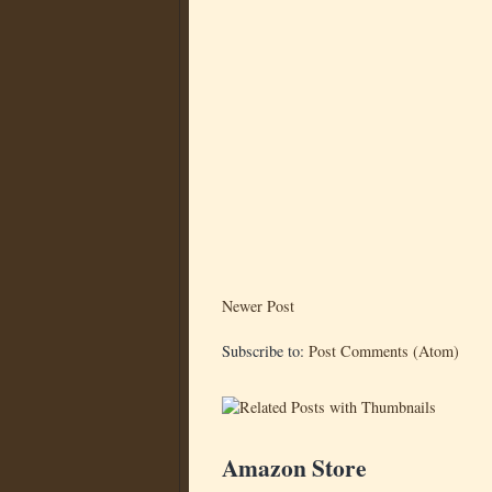
Newer Post
Subscribe to:
Post Comments (Atom)
Amazon Store