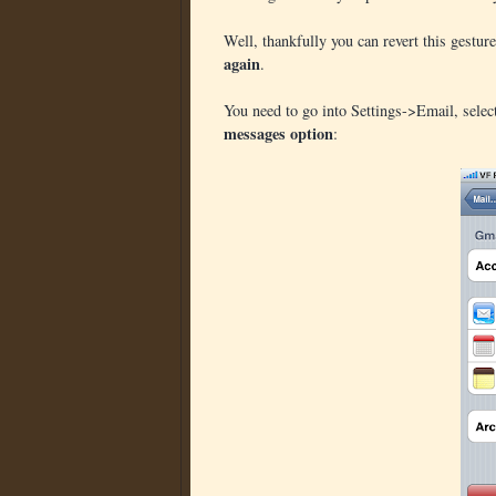
Well, thankfully you can revert this gestur
again
.
You need to go into Settings->Email, selec
messages option
: