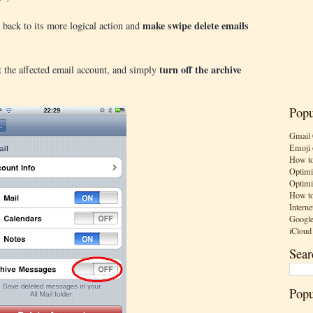
make swipe delete emails
e back to its more logical action and
turn off the archive
t the affected email account, and simply
Popu
Gmail 
Emoji 
How to
Optimi
Optimi
How to
Interne
Google
iCloud
Sear
Popu