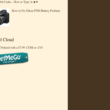
 Alt Codes - How to Type ☺☻♥
How to Fix Nikon P500 Battery Problem
l Cloud