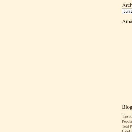
Arch
Ama
Blog
Tips f
Popula
Total 
Label 