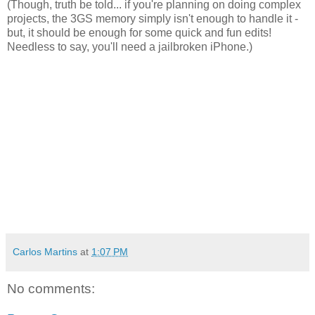
(Though, truth be told... if you're planning on doing complex
projects, the 3GS memory simply isn't enough to handle it -
but, it should be enough for some quick and fun edits!
Needless to say, you'll need a jailbroken iPhone.)
Carlos Martins
at
1:07 PM
No comments: