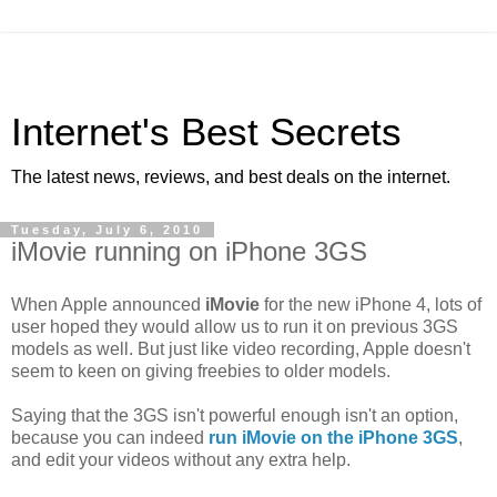
Internet's Best Secrets
The latest news, reviews, and best deals on the internet.
Tuesday, July 6, 2010
iMovie running on iPhone 3GS
When Apple announced
iMovie
for the new iPhone 4, lots of
user hoped they would allow us to run it on previous 3GS
models as well. But just like video recording, Apple doesn't
seem to keen on giving freebies to older models.
Saying that the 3GS isn't powerful enough isn't an option,
because you can indeed
run iMovie on the iPhone 3GS
,
and edit your videos without any extra help.