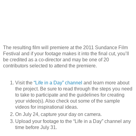
The resulting film will premiere at the 2011 Sundance Film
Festival and if your footage makes it into the final cut, you’ll
be credited as a co-director and may be one of 20
contributors selected to attend the premiere.
Visit the
“Life in a Day” channel
and learn more about
the project. Be sure to read through the steps you need
to take to participate and the guidelines for creating
your video(s). Also check out some of the sample
videos for inspirational ideas.
On July 24, capture your day on camera.
Upload your footage to the “Life in a Day” channel any
time before July 31.