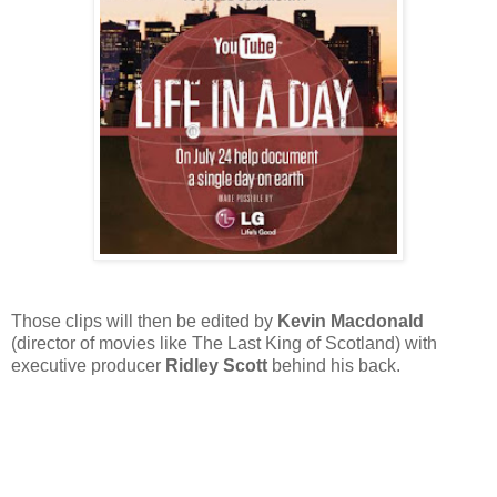
Those clips will then be edited by
Kevin Macdonald
(director of movies like The Last King of Scotland) with
executive producer
Ridley Scott
behind his back.