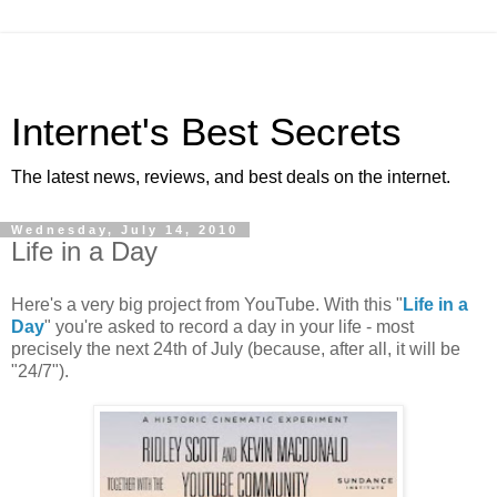
Internet's Best Secrets
The latest news, reviews, and best deals on the internet.
Wednesday, July 14, 2010
Life in a Day
Here's a very big project from YouTube. With this "
Life in a
Day
" you're asked to record a day in your life - most
precisely the next 24th of July (because, after all, it will be
"24/7").