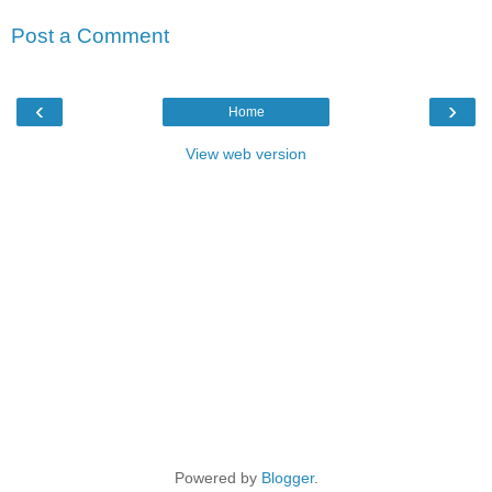
Post a Comment
‹
›
Home
View web version
Powered by
Blogger
.