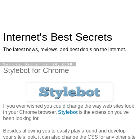
Internet's Best Secrets
The latest news, reviews, and best deals on the internet.
Sunday, September 26, 2010
Stylebot for Chrome
If you ever wished you could change the way web sites look
in your Chrome browser,
Stylebot
is the extension you've
been looking for.
Besides allowing you to easily play around and develop
your site's look, it can also change the CSS for any other site