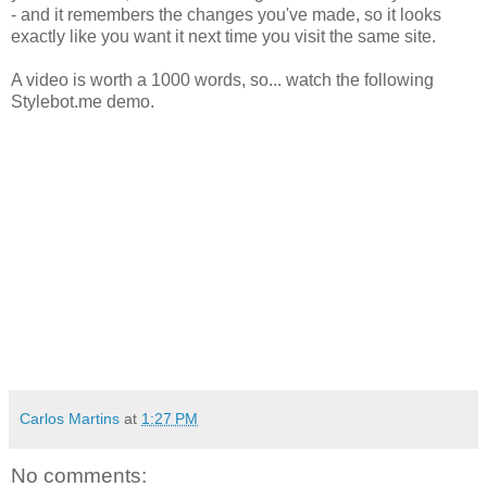
- and it remembers the changes you've made, so it looks
exactly like you want it next time you visit the same site.
A video is worth a 1000 words, so... watch the following
Stylebot.me demo.
Carlos Martins
at
1:27 PM
No comments: