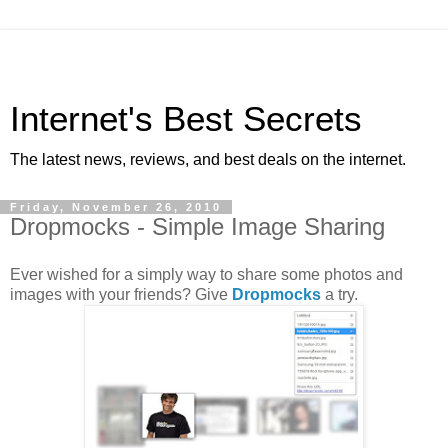
Internet's Best Secrets
The latest news, reviews, and best deals on the internet.
Friday, November 26, 2010
Dropmocks - Simple Image Sharing
Ever wished for a simply way to share some photos and
images with your friends? Give
Dropmocks
a try.