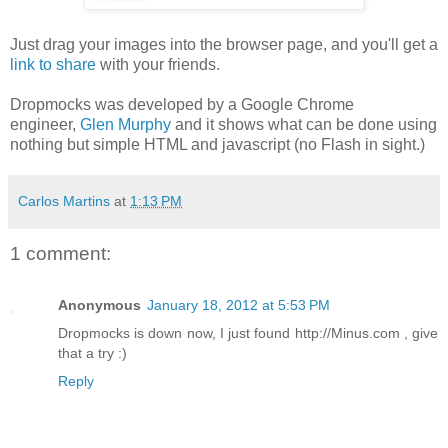
Just drag your images into the browser page, and you'll get a
link to share
with your friends.
Dropmocks was developed by a Google Chrome
engineer,
Glen Murphy
and it shows what can be done using
nothing but simple HTML and javascript (no Flash in sight.)
Carlos Martins
at
1:13 PM
1 comment:
Anonymous
January 18, 2012 at 5:53 PM
Dropmocks is down now, I just found http://Minus.com , give
that a try :)
Reply