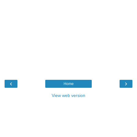
‹
›
Home
View web version