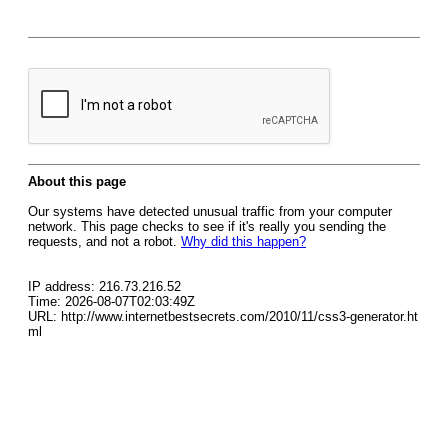
About this page
Our systems have detected unusual traffic from your computer
network. This page checks to see if it's really you sending the
requests, and not a robot.
Why did this happen?
IP address: 216.73.216.52
Time: 2026-08-07T02:03:49Z
URL: http://www.internetbestsecrets.com/2010/11/css3-generator.ht
ml