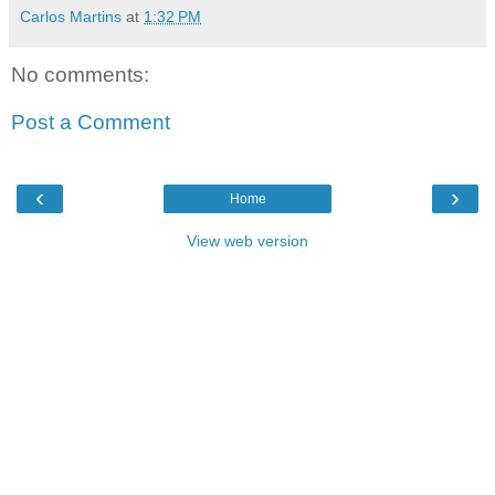
Carlos Martins
at
1:32 PM
No comments:
Post a Comment
‹
›
Home
View web version