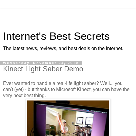
Internet's Best Secrets
The latest news, reviews, and best deals on the internet.
Wednesday, November 24, 2010
Kinect Light Saber Demo
Ever wanted to handle a real-life light saber? Well... you
can't (yet) - but thanks to Microsoft Kinect, you can have the
very next best thing.