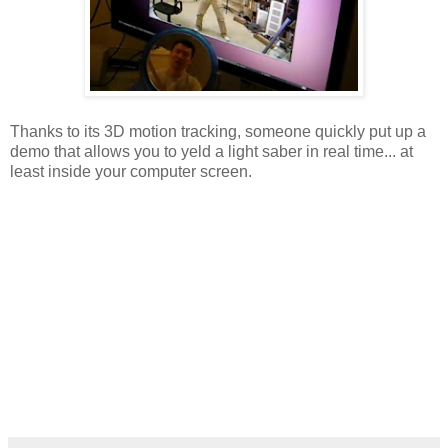
Thanks to its 3D motion tracking, someone quickly put up a
demo that allows you to yeld a light saber in real time... at
least inside your computer screen.