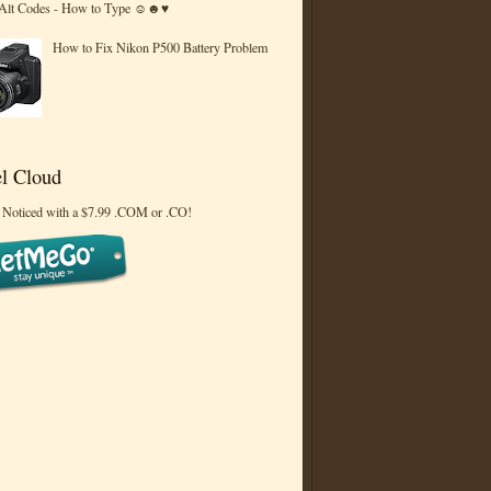
 Alt Codes - How to Type ☺☻♥
How to Fix Nikon P500 Battery Problem
l Cloud