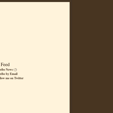
 Feed
ribe News
(
?
)
ribe by Email
llow me on Twitter