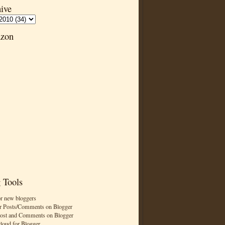
ive
zon
 Tools
or new bloggers
r Posts/Comments on Blogger
Post and Comments on Blogger
cloud for Blogger