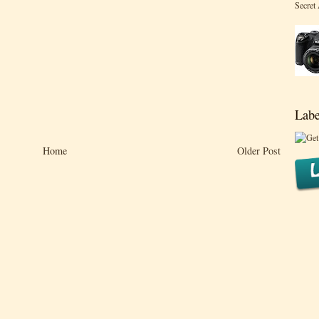
Secret
Labe
Home
Older Post