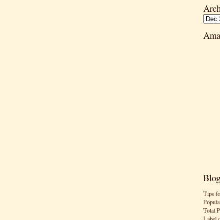
Arch
Ama
Blog
Tips f
Popula
Total 
Label 