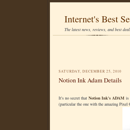
Internet's Best Se
The latest news, reviews, and best deals
SATURDAY, DECEMBER 25, 2010
Notion Ink Adam Details
Notion Ink's ADAM
It's no secret that
is 
(particular the one with the amazing Pixe