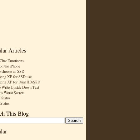
lar Articles
Chat Emoticons
on the iPhone
 choose an SSD
zing XP for SSD use
zing XP for Dual HD/SSD
 Write Upside Down Text
t's Worst Secrets
 Status
 Status
ch This Blog
lar