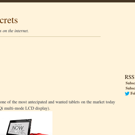
crets
 on the internet.
RSS
Subsc
Subsc
Fo
one of the most antecipated and wanted tablets on the market today
l Qi multi-mode LCD display).