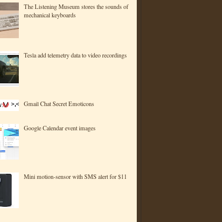
The Listening Museum stores the sounds of
mechanical keyboards
Tesla add telemetry data to video recordings
Gmail Chat Secret Emoticons
Google Calendar event images
Mini motion-sensor with SMS alert for $11