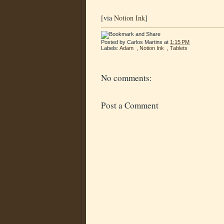
[via
Notion Ink
]
Posted by
Carlos Martins
at
1:15 PM
Labels:
Adam
,
Notion Ink
,
Tablets
No comments:
Post a Comment