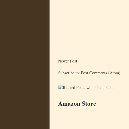
Newer Post
Subscribe to:
Post Comments (Atom)
Amazon Store