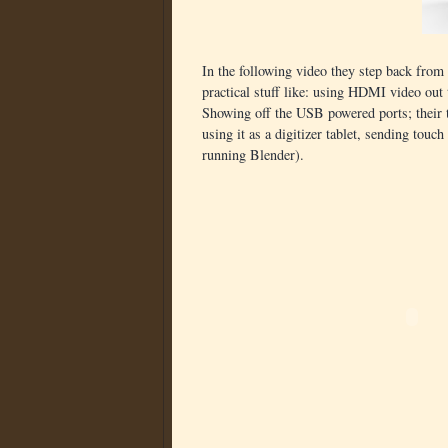
In the following video they step back from
practical stuff like: using HDMI video out
Showing off the USB powered ports; their tr
using it as a digitizer tablet, sending tou
running Blender).