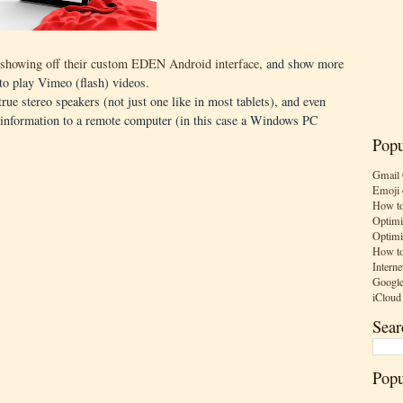
showing off their custom EDEN Android interface
, and show more
 to play Vimeo (flash) videos.
ue stereo speakers (not just one like in most tablets), and even
ch information to a remote computer (in this case a Windows PC
Popu
Gmail 
Emoji 
How to
Optimi
Optimi
How to
Interne
Google
iCloud
Sear
Popu