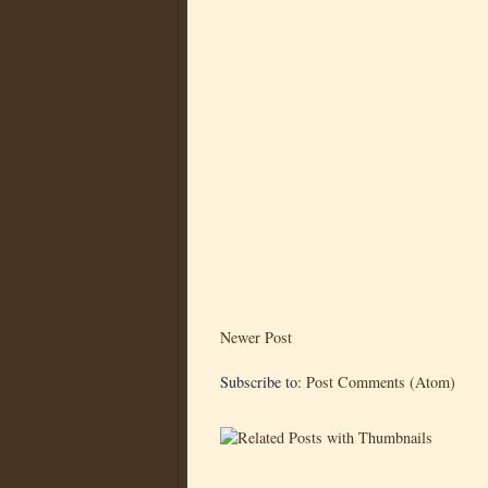
Newer Post
Subscribe to:
Post Comments (Atom)