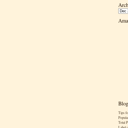
Arch
Ama
Blog
Tips f
Popula
Total 
Label 