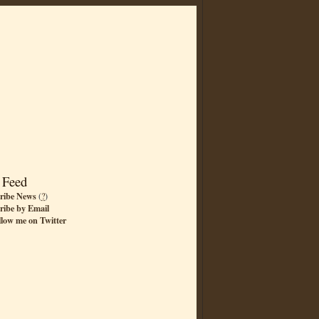
 Feed
ribe News
(
?
)
ribe by Email
llow me on Twitter