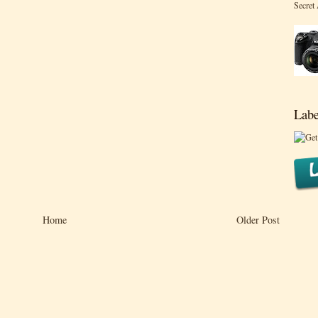
Secret
Labe
Home
Older Post