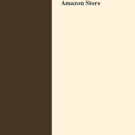
Amazon Store