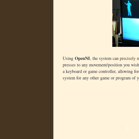
OpenNI
Using
, the system can
precisely 
presses to any movement/position you wish.
a keyboard or game controller, allowing f
system for any other game or program of y