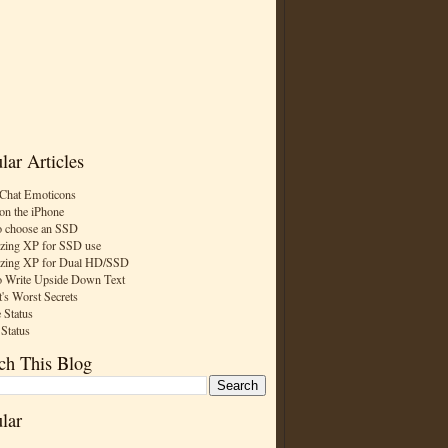
lar Articles
Chat Emoticons
on the iPhone
 choose an SSD
zing XP for SSD use
zing XP for Dual HD/SSD
 Write Upside Down Text
t's Worst Secrets
 Status
 Status
ch This Blog
lar