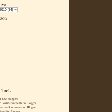
ive
zon
 Tools
or new bloggers
r Posts/Comments on Blogger
Post and Comments on Blogger
cloud for Blogger