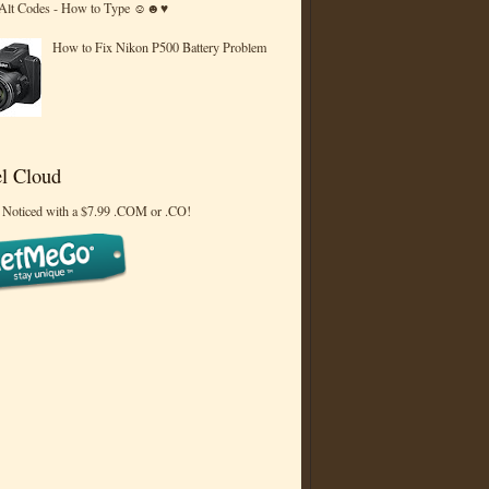
 Alt Codes - How to Type ☺☻♥
How to Fix Nikon P500 Battery Problem
l Cloud