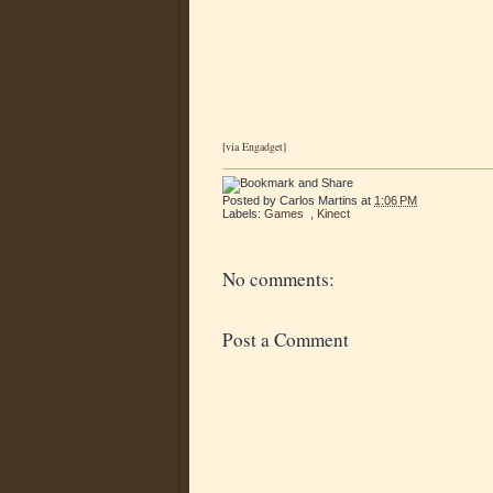
[via
Engadget
]
Posted by
Carlos Martins
at
1:06 PM
Labels:
Games
,
Kinect
No comments:
Post a Comment