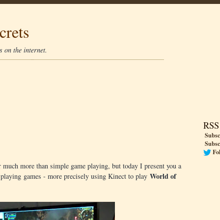
crets
 on the internet.
RSS
Subsc
Subsc
Fo
 much more than simple game playing, but today I present you a
World of
t: playing games - more precisely using Kinect to play