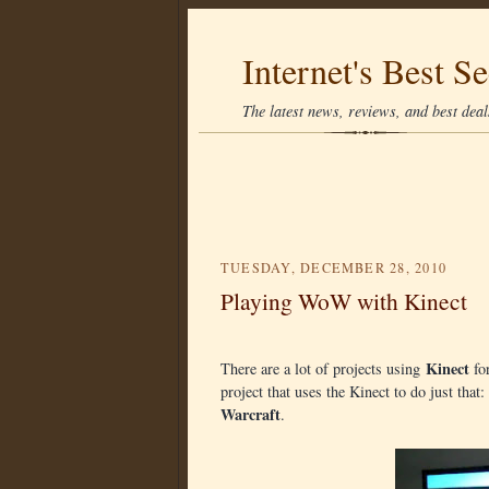
Internet's Best Se
The latest news, reviews, and best deals
TUESDAY, DECEMBER 28, 2010
Playing WoW with Kinect
Kinect
There are a lot of projects using
for
project that uses the Kinect to do just tha
Warcraft
.