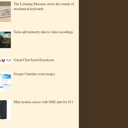
The Listening Museum stores the sounds of
mechanical keyboards
Tesla add telemetry data to video recordings
Gmail Chat Secret Emoticons
Google Calendar event images
Mini motion-sensor with SMS alert for $11