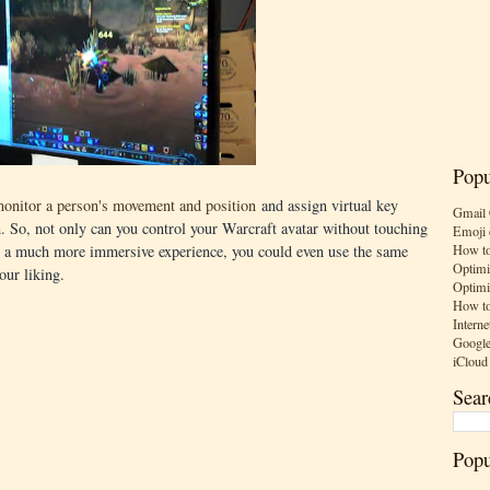
Popu
monitor a person's movement and position
and assign virtual key
Gmail 
 So, not only can you control your Warcraft avatar without touching
Emoji 
How to
or a much more immersive experience, you could even use the same
Optimi
our liking.
Optimi
How to
Interne
Google
iCloud
Sear
Popu