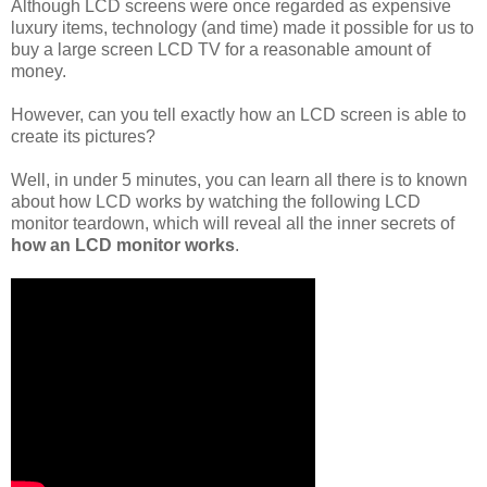
Although LCD screens were once regarded as expensive
luxury items, technology (and time) made it possible for us to
buy a large screen LCD TV for a reasonable amount of
money.
However, can you tell exactly how an LCD screen is able to
create its pictures?
Well, in under 5 minutes, you can learn all there is to known
about how LCD works by watching the following LCD
monitor teardown, which will reveal all the inner secrets of
how an LCD monitor works
.