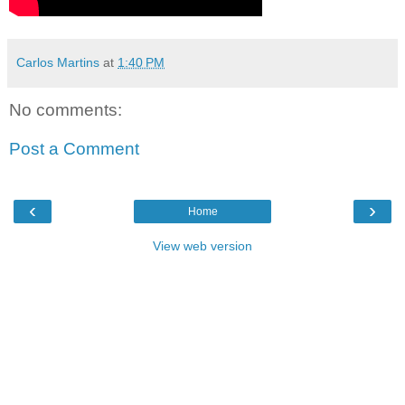
Carlos Martins
at
1:40 PM
No comments:
Post a Comment
‹
›
Home
View web version