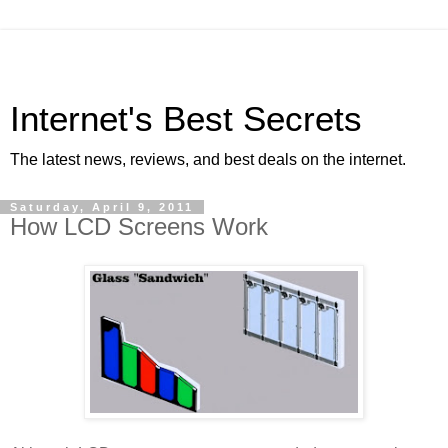
Internet's Best Secrets
The latest news, reviews, and best deals on the internet.
Saturday, April 9, 2011
How LCD Screens Work