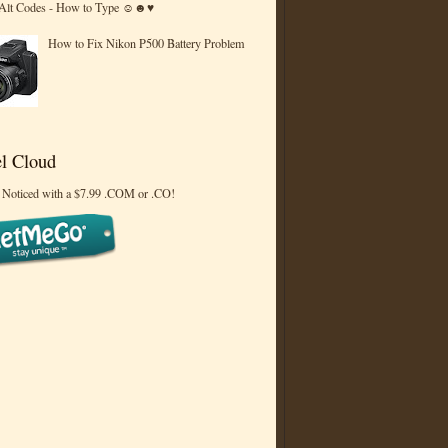
 Alt Codes - How to Type ☺☻♥
How to Fix Nikon P500 Battery Problem
l Cloud