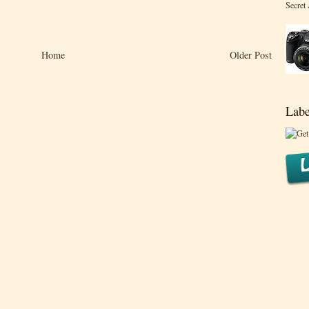
Secret
Home
Older Post
Labe