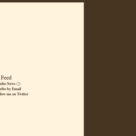
 Feed
ribe News
(
?
)
ribe by Email
llow me on Twitter