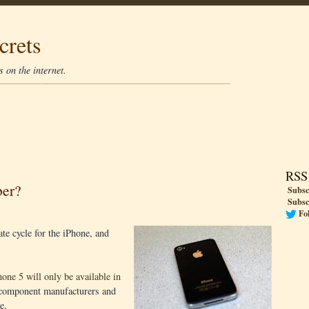
crets
 on the internet.
RSS
ber?
Subsc
Subsc
Fo
te cycle for the iPhone, and
one 5 will only be available in
l component manufacturers and
e.