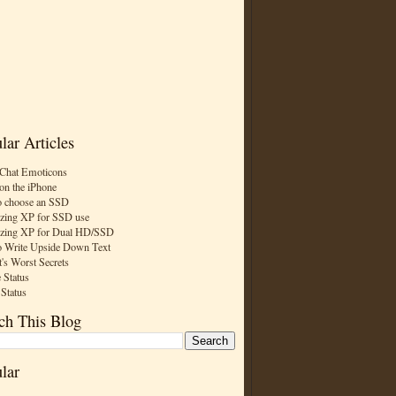
lar Articles
Chat Emoticons
on the iPhone
 choose an SSD
zing XP for SSD use
zing XP for Dual HD/SSD
 Write Upside Down Text
t's Worst Secrets
 Status
 Status
ch This Blog
lar