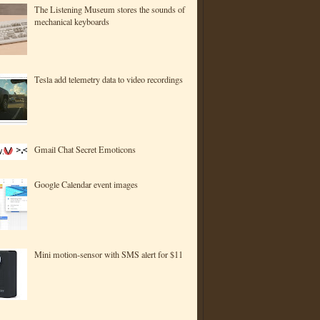
The Listening Museum stores the sounds of
mechanical keyboards
Tesla add telemetry data to video recordings
Gmail Chat Secret Emoticons
Google Calendar event images
Mini motion-sensor with SMS alert for $11