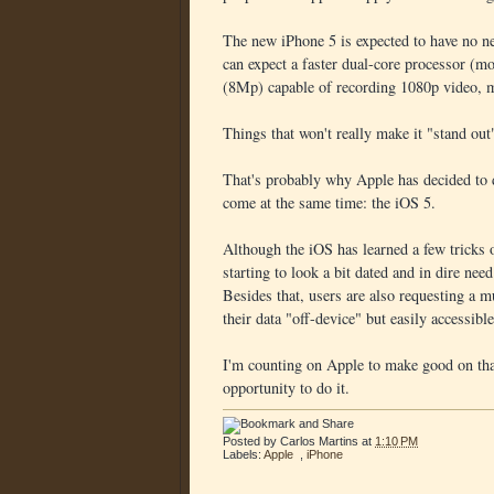
The new iPhone 5 is expected to have no ne
can expect a faster dual-core processor (mo
(8Mp) capable of recording 1080p video, 
Things that won't really make it "stand out
That's probably why Apple has decided to de
come at the same time: the iOS 5.
Although the iOS has learned a few tricks ov
starting to look a bit dated and in dire nee
Besides that, users are also requesting a m
their data "off-device" but easily accessibl
I'm counting on Apple to make good on tha
opportunity to do it.
Posted by
Carlos Martins
at
1:10 PM
Labels:
Apple
,
iPhone