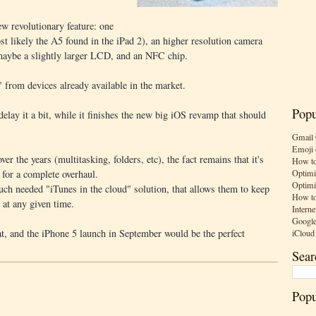
w revolutionary feature: one
st likely the A5 found in the iPad 2), an higher resolution camera
maybe a slightly larger LCD, and an NFC chip.
" from devices already available in the market.
Popu
lay it a bit, while it finishes the new big iOS revamp that should
Gmail 
Emoji 
er the years (multitasking, folders, etc), the fact remains that it's
How to
Optimi
d for a complete overhaul.
Optimi
uch needed "iTunes in the cloud" solution, that allows them to keep
How to
e at any given time.
Interne
Google
t, and the iPhone 5 launch in September would be the perfect
iCloud
Sear
Popu