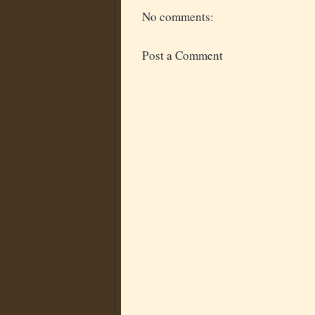
No comments:
Post a Comment