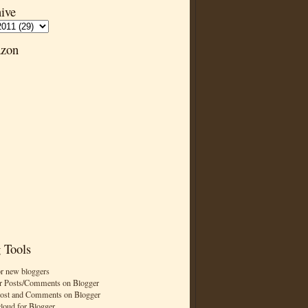
ive
zon
 Tools
or new bloggers
r Posts/Comments on Blogger
Post and Comments on Blogger
cloud for Blogger