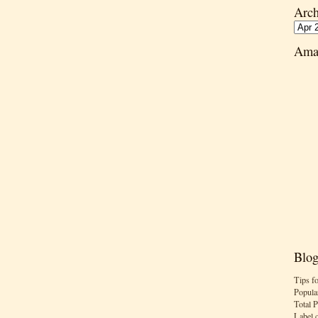
Arch
Ama
Blog
Tips f
Popula
Total 
Label 