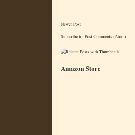
Newer Post
Subscribe to:
Post Comments (Atom)
Amazon Store