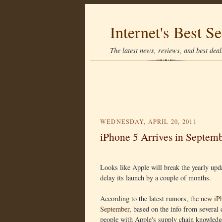
Internet's Best Se
The latest news, reviews, and best deals
WEDNESDAY, APRIL 20, 2011
iPhone 5 Arrives in Septem
Looks like Apple will break the yearly upda
delay its launch by a couple of months.
According to the latest rumors, the
new iPh
September
, based on the info from severa
people with Apple's supply chain knowledg