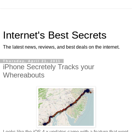
Internet's Best Secrets
The latest news, reviews, and best deals on the internet.
Thursday, April 21, 2011
iPhone Secretely Tracks your
Whereabouts
Looks like the iOS 4.x updates came with a feature that went