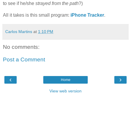
to see if he/she
strayed from the path
?)
All it takes is this small program:
iPhone Tracker
.
Carlos Martins
at
1:10 PM
No comments:
Post a Comment
‹
›
Home
View web version