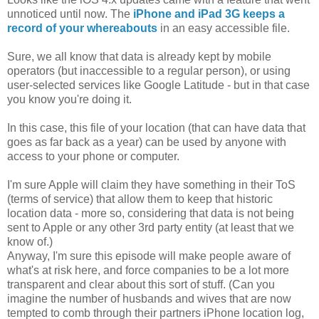
unnoticed until now. The
iPhone and iPad 3G keeps a
record of your whereabouts
in an easy accessible file.
Sure, we all know that data is already kept by mobile
operators (but inaccessible to a regular person), or using
user-selected services like Google Latitude - but in that case
you know you're doing it.
In this case, this file of your location (that can have data that
goes as far back as a year) can be used by anyone with
access to your phone or computer.
I'm sure Apple will claim they have something in their ToS
(terms of service) that allow them to keep that historic
location data - more so, considering that data is not being
sent to Apple or any other 3rd party entity (at least that we
know of.)
Anyway, I'm sure this episode will make people aware of
what's at risk here, and force companies to be a lot more
transparent and clear about this sort of stuff. (Can you
imagine the number of husbands and wives that are now
tempted to comb through their partners iPhone location log,