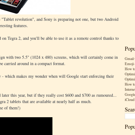
e "Tablet revolution", and Sony is preparing not one, but two Android
resting features.
on Tegra 2, and you'll be able to use it as a remote control thanks to
Popu
sign with two 5.5" (1024 x 480) screens, which will certainly come in
Gmail 
be carried around in a compact format.
Emoji 
How to
Optimi
 - which makes my wonder when will Google start enforcing their
Optimi
How to
Interne
Google
later this year, but if they really cost $600 and $700 as rumoured...
iCloud
gra 2 tablets that are available at nearly half as much.
ne of them!)
Sear
Popu