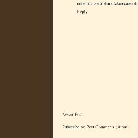
under its control are taken care of.
Reply
Newer Post
Subscribe to:
Post Comments (Atom)