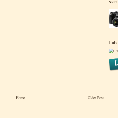
Secret
Labe
Home
Older Post