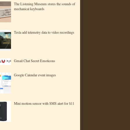
The Listening Museum stores the sounds of
mechanical keyboards
Tesla add telemetry data to video recordings
Gmail Chat Secret Emoticons
Google Calendar event images
Mini motion-sensor with SMS alert for $11