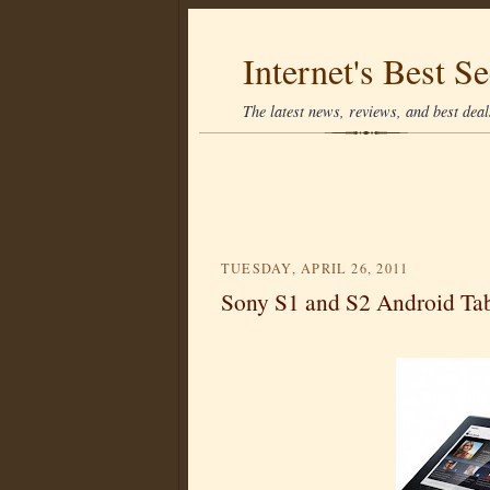
Internet's Best Se
The latest news, reviews, and best deals
TUESDAY, APRIL 26, 2011
Sony S1 and S2 Android Tab