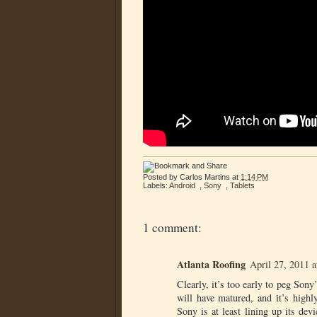
Posted by
Carlos Martins
at
1:14 PM
Labels:
Android
,
Sony
,
Tablets
1 comment:
Atlanta Roofing
April 27, 2011 
Clearly, it’s too early to peg Sony
will have matured, and it’s high
Sony is at least lining up its dev