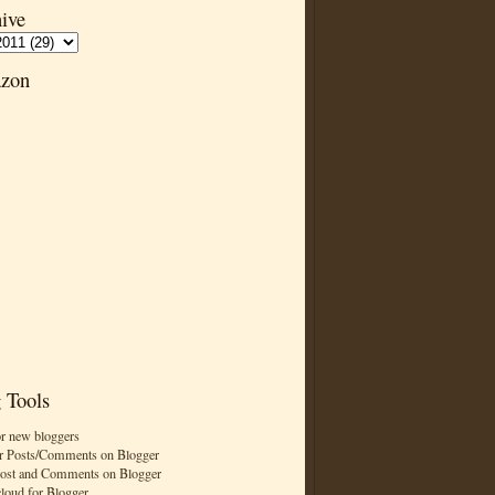
ive
zon
 Tools
or new bloggers
r Posts/Comments on Blogger
Post and Comments on Blogger
cloud for Blogger