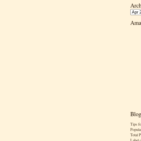
Arch
Ama
Blog
Tips f
Popula
Total 
Label 