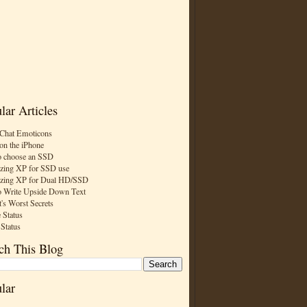
lar Articles
Chat Emoticons
on the iPhone
 choose an SSD
zing XP for SSD use
zing XP for Dual HD/SSD
 Write Upside Down Text
t's Worst Secrets
 Status
 Status
ch This Blog
lar