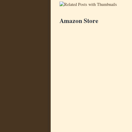
Amazon Store