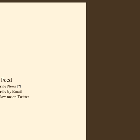
 Feed
ribe News
(
?
)
ribe by Email
llow me on Twitter