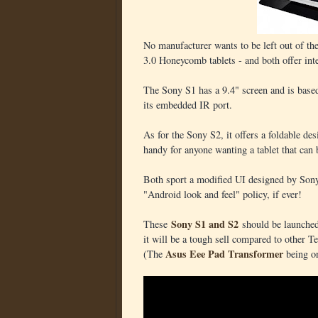
No manufacturer wants to be left out of th
3.0 Honeycomb tablets - and both offer inte
The Sony S1 has a 9.4" screen and is based 
its embedded IR port.
As for the Sony S2, it offers a foldable de
handy for anyone wanting a tablet that can 
Both sport a modified UI designed by Sony
"Android look and feel" policy, if ever!
Sony S1 and S2
These
should be launched 
it will be a tough sell compared to other Te
Asus Eee Pad Transformer
(The
being o