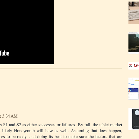
at 3:34 AM
’s S1 and S2 as either successes or failures. By fall, the tablet market
ly likely Honeycomb will have as well. Assuming that does happen,
ices to be ready, and doing its best to make sure the factors that are