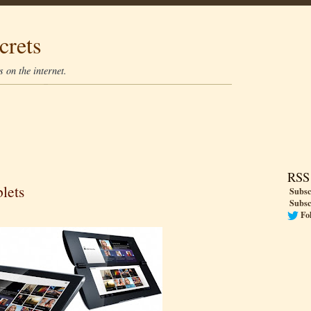
crets
 on the internet.
RSS
lets
Subsc
Subsc
Fo