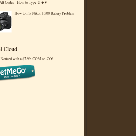
 Alt Codes - How to Type ☺☻♥
How to Fix Nikon P500 Battery Problem
l Cloud