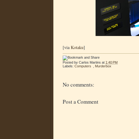
[via
Kotaku
]
Posted by
Carlos Martins
at
1:40 PM
Labels:
Computers
,
Murderbox
No comments:
Post a Comment