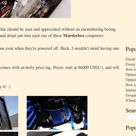
t that should be seen and appreciated without an encumbering boring
Murderbox
y and detail put into each one of these
computers.
one even when they're powered off. Heck, I wouldn't mind having one
Popu
Gmail 
Emoji 
t comes with an hefty price tag. Prices start at $6000 USD(!), and will
How to
Optimi
Optimi
How to
 it! :)
Interne
Google
iCloud
Sear
Popu