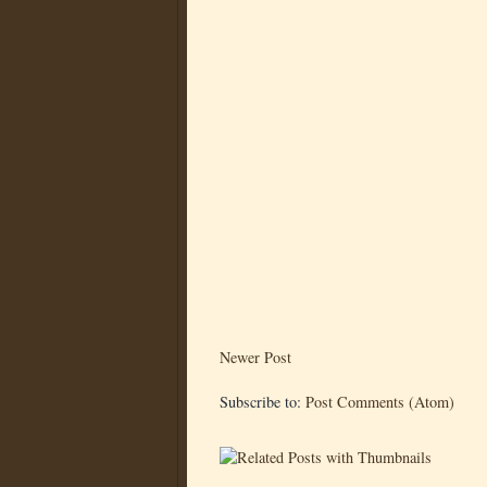
Newer Post
Subscribe to:
Post Comments (Atom)