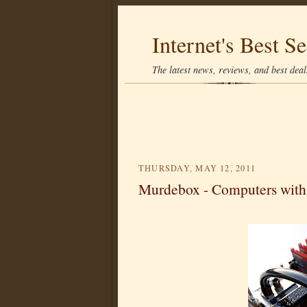
Internet's Best Se
The latest news, reviews, and best deals
THURSDAY, MAY 12, 2011
Murdebox - Computers with