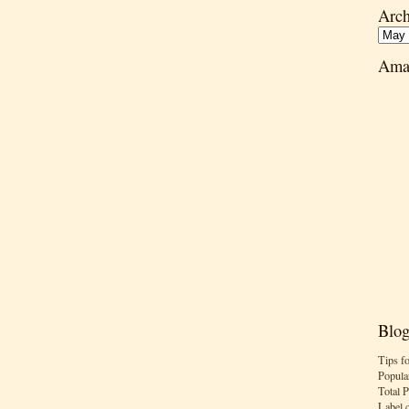
Arch
Ama
Blog
Tips f
Popula
Total 
Label 