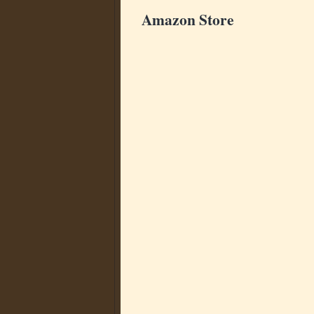
Amazon Store