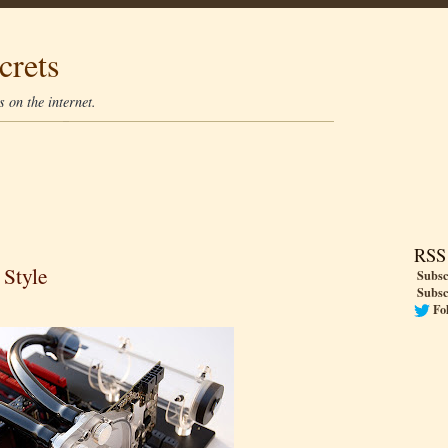
crets
 on the internet.
RSS
 Style
Subsc
Subsc
Fo