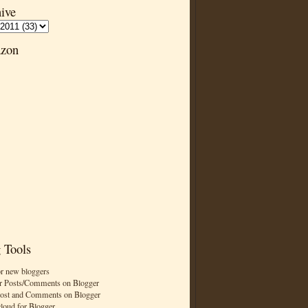
ive
zon
 Tools
or new bloggers
r Posts/Comments on Blogger
Post and Comments on Blogger
cloud for Blogger