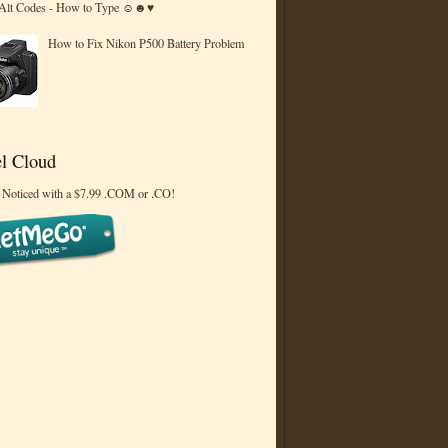
 Alt Codes - How to Type ☺☻♥
How to Fix Nikon P500 Battery Problem
l Cloud