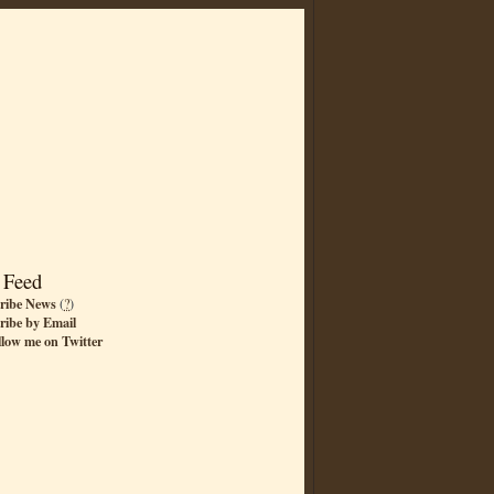
 Feed
ribe News
(
?
)
ribe by Email
llow me on Twitter