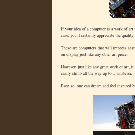
If your idea of a computer is a work of ar
case, you'll certainly appreciate the qualit
These are computers that will impress any
on display just like any other art piece.
However, just like any great work of art, i
easily climb all the way up to... whatever.
Even so, one can dream and feel inspired by