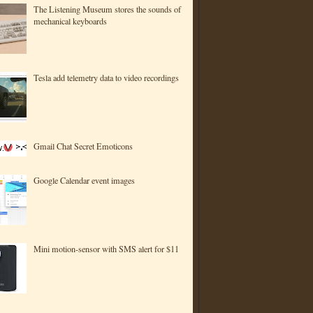
The Listening Museum stores the sounds of
mechanical keyboards
Tesla add telemetry data to video recordings
Gmail Chat Secret Emoticons
Google Calendar event images
Mini motion-sensor with SMS alert for $11