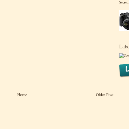
Secret
Labe
Home
Older Post