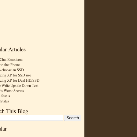
lar Articles
Chat Emoticons
on the iPhone
 choose an SSD
zing XP for SSD use
zing XP for Dual HD/SSD
 Write Upside Down Text
t's Worst Secrets
 Status
 Status
ch This Blog
lar