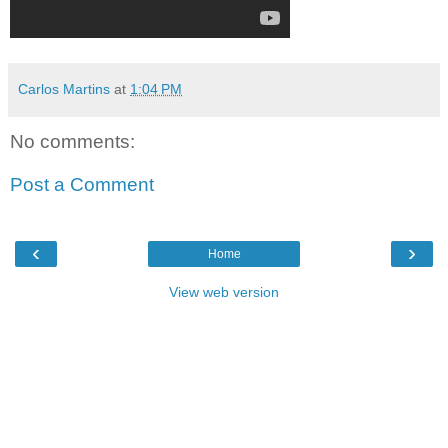
Carlos Martins
at
1:04 PM
No comments:
Post a Comment
‹
›
Home
View web version