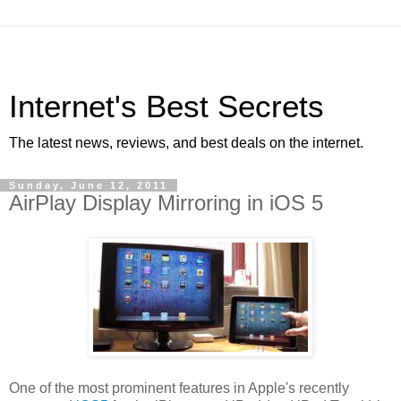
Internet's Best Secrets
The latest news, reviews, and best deals on the internet.
Sunday, June 12, 2011
AirPlay Display Mirroring in iOS 5
One of the most prominent features in Apple's recently