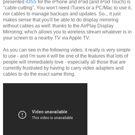
presented
iOS5
for the iPhone and iPad (and iPod Touch) is
"cable-cutting". You won't need iTunes or a PC/Mac to use it,
nor cables to manage backups and updates. So... it just
makes sense that you'll be able to do display mirroring
without cables as well: thanks to the AirPlay Display
Mirroring; which allows you to wireless stream whatever is in
your screen to a nearby TV via Apple TV.
As you can see in the following video, it really is very simple
to use - and I'm sure it will be one of the features that lots of
people will immediately love - especially all those that are
currently frustrated by having to carry video adapters and
cables to do the exact same thing.