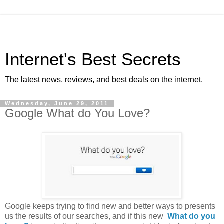
Internet's Best Secrets
The latest news, reviews, and best deals on the internet.
Wednesday, June 29, 2011
Google What do You Love?
Google keeps trying to find new and better ways to presents
us the results of our searches, and if this new
What do you