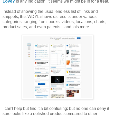
Love?
is any indication, it seems we might be in for a treat.
Instead of showing the usual endless list of links and
snippets, this WDYL shows us results under various
categories, ranging from: books, videos, locations, charts,
product sales, and even patents... and lots more.
I can't help but find it a bit confusing; but no one can deny it
sure looks like a polished product compared to other