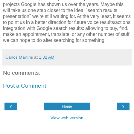
projects Google has shown us over the years. Maybe this
will take us one step closer to the ideal "search results
presentation" we're still waiting for. At the very least, it seems
to point us in a better direction for future voice results/actions
integration with Google search results: allowing to buy, find,
make an appointment, translate, or any other number of stuff
we can hope to do after searching for something.
Carlos Martins
at
1:32 AM
No comments:
Post a Comment
‹
›
Home
View web version