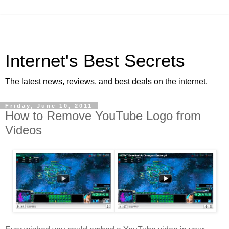
Internet's Best Secrets
The latest news, reviews, and best deals on the internet.
Friday, June 10, 2011
How to Remove YouTube Logo from
Videos