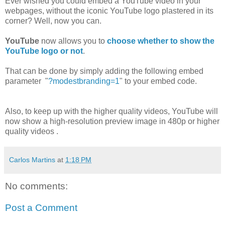
Ever wished you could embed a YouTube video in your
webpages, without the iconic YouTube logo plastered in its
corner? Well, now you can.
YouTube
now allows you to
choose whether to show the
YouTube logo or not
.
That can be done by simply adding the following embed
parameter "
?modestbranding=1
" to your embed code.
Also, to keep up with the higher quality videos, YouTube will
now show a high-resolution preview image in 480p or higher
quality videos .
Carlos Martins
at
1:18 PM
No comments:
Post a Comment