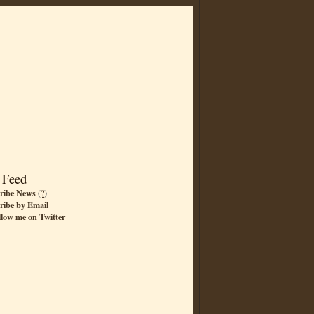
 Feed
ribe News
(
?
)
ribe by Email
llow me on Twitter