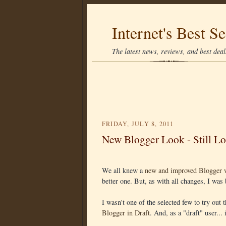
Internet's Best Se
The latest news, reviews, and best deals
FRIDAY, JULY 8, 2011
New Blogger Look - Still Lo
We all knew a
new and improved Blogger 
better one. But, as with all changes, I was b
I wasn't one of the selected few to try out
Blogger in Draft
. And, as a "draft" user...