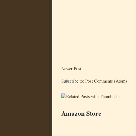
Newer Post
Subscribe to:
Post Comments (Atom)
Amazon Store