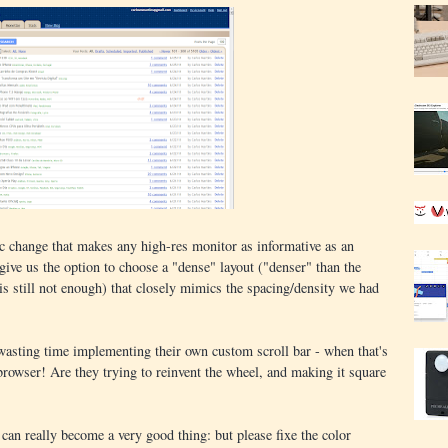
c change that makes any high-res monitor as informative as an
give us the option to choose a "dense" layout ("denser" than the
is still not enough) that closely mimics the spacing/density we had
wasting time implementing their own custom scroll bar - when that's
 browser! Are they trying to reinvent the wheel, and making it square
can really become a very good thing: but please fixe the color