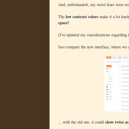
And, unfortunatelt, my worst fears were real
low contrast colors
The
make it a lot harde
space!
(I've updated my considerations regarding t
Just compare the new interface, where we 
show twice a
... with the old one, it could