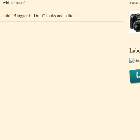
d white space!
Secret
the old "Blogger in Draft" looks and editor
.
Labe