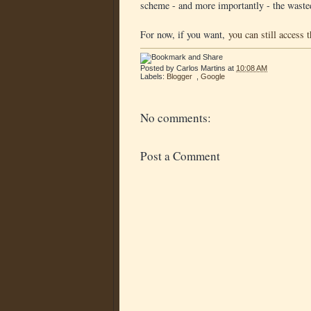
scheme - and more importantly - the waste
For now, if you want,
you can still access 
Posted by
Carlos Martins
at
10:08 AM
Labels:
Blogger
,
Google
No comments:
Post a Comment