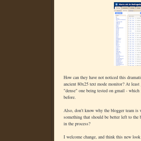
How can they have not noticed this dramati
ancient 80x25 text mode monitor? At least 
"dense" one being tested on gmail - which 
before.
Also, don't know why the blogger team is 
something that should be better left to the
in the process?
I welcome change, and think this new look 