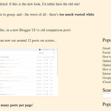
ized: if this is the new look, I'd rather have the old one!
too much wasted white
r to grasp, and - the worst of all - there's
his, in a
new Blogger UI vs old comparison post
)
Popu
can now see around 12 posts on screen...
Gmail 
Emoji 
How to
Optimi
Optimi
How to
Interne
Google
iCloud
Sear
Popu
s many posts per page
!