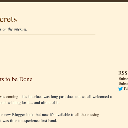
crets
 on the internet.
RSS
ts to be Done
Subsc
Subsc
Fo
was coming
- it's interface was long past due, and we all welcomed a
oth wishing for it... and afraid of it.
 the new Blogger look, but now it's available to
all those using
 it was time to experience first hand.