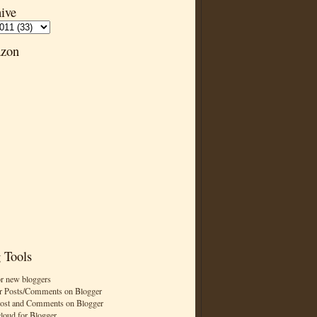
ive
zon
 Tools
or new bloggers
r Posts/Comments on Blogger
Post and Comments on Blogger
cloud for Blogger