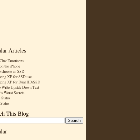
lar Articles
Chat Emoticons
on the iPhone
 choose an SSD
zing XP for SSD use
zing XP for Dual HD/SSD
 Write Upside Down Text
t's Worst Secrets
 Status
 Status
ch This Blog
lar