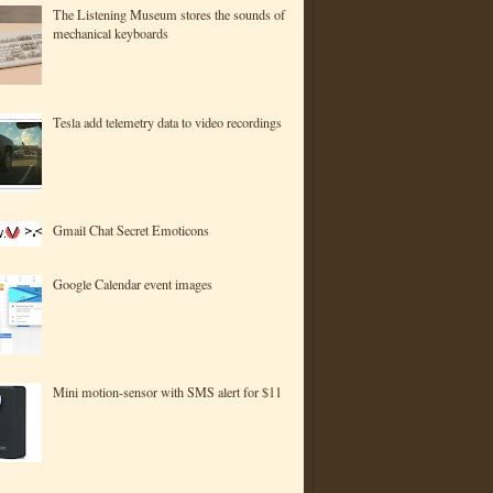
The Listening Museum stores the sounds of
mechanical keyboards
Tesla add telemetry data to video recordings
Gmail Chat Secret Emoticons
Google Calendar event images
Mini motion-sensor with SMS alert for $11