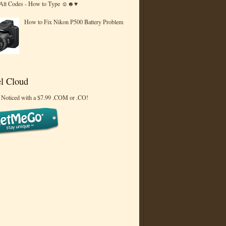
 Alt Codes - How to Type ☺☻♥
How to Fix Nikon P500 Battery Problem
l Cloud