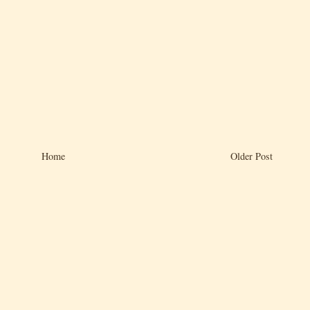
Home
Older Post