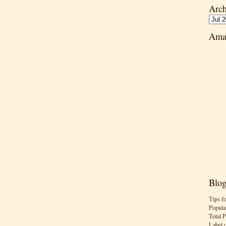
Arch
Ama
Blog
Tips f
Popula
Total 
Label 