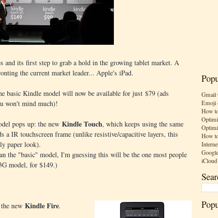
 and its first step to grab a hold in the growing tablet market. A
ronting the current market leader... Apple's iPad.
Popu
he basic Kindle model will now be available for just $79 (ads
Gmail 
Emoji 
you won't mind much)!
How to
Optimi
Kindle Touch
model pops up: the new
, which keeps using the same
Optimi
s a IR touchscreen frame (unlike resistive/capacitive layers, this
How to
ly paper look).
Interne
Google
han the "basic" model, I'm guessing this will be the one most people
iCloud
 3G model, for $149.)
Sear
Popu
Kindle Fire
t the new
.