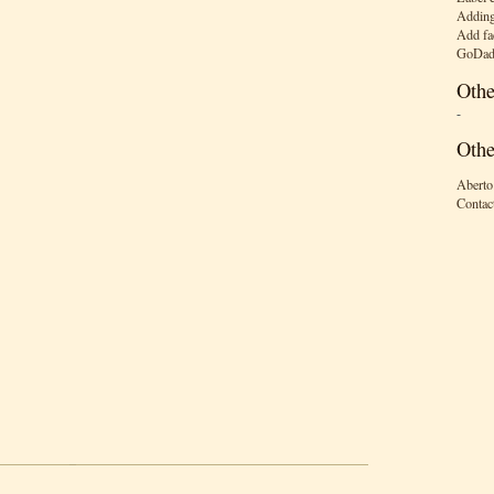
Adding
Add fa
GoDad
Othe
-
Othe
Aberto
Contac