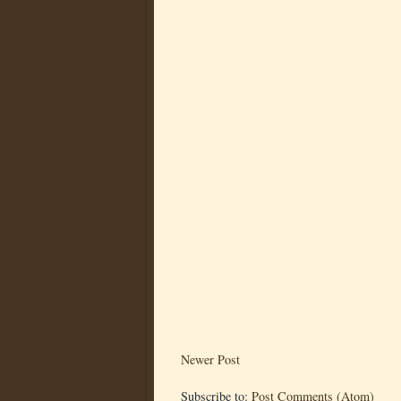
Newer Post
Subscribe to:
Post Comments (Atom)