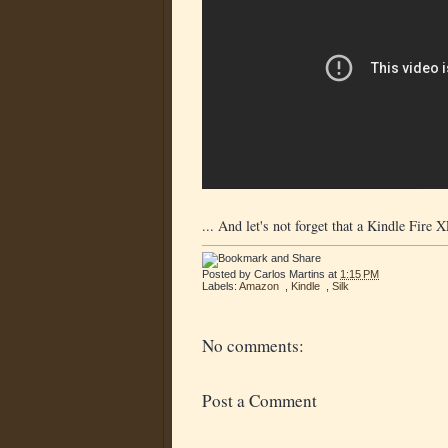
... And let's not forget that a Kindle Fire
Posted by
Carlos Martins
at
1:15 PM
Labels:
Amazon
,
Kindle
,
Silk
No comments:
Post a Comment