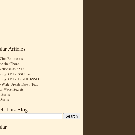
lar Articles
Chat Emoticons
on the iPhone
 choose an SSD
zing XP for SSD use
zing XP for Dual HD/SSD
 Write Upside Down Text
t's Worst Secrets
 Status
 Status
ch This Blog
lar