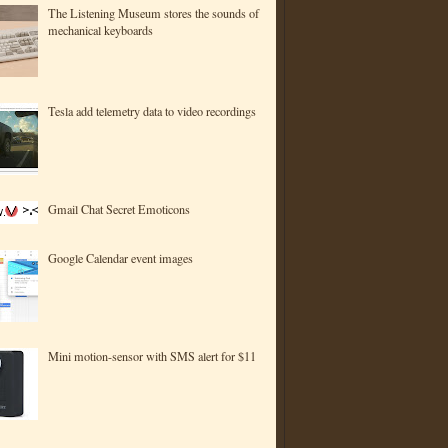
The Listening Museum stores the sounds of
mechanical keyboards
Tesla add telemetry data to video recordings
Gmail Chat Secret Emoticons
Google Calendar event images
Mini motion-sensor with SMS alert for $11