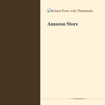
Amazon Store