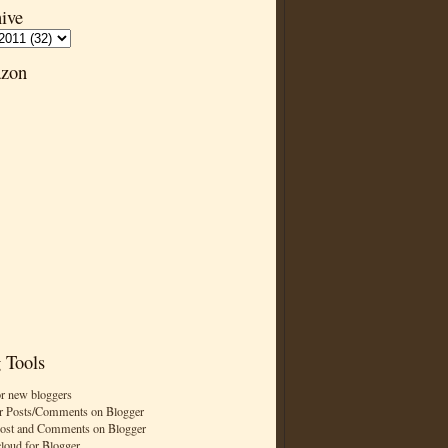
ive
zon
 Tools
or new bloggers
r Posts/Comments on Blogger
Post and Comments on Blogger
cloud for Blogger