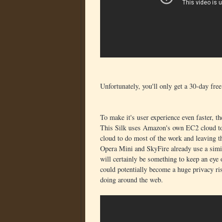
Unfortunately, you'll only get a 30-day fre
To make it's user experience even faster,
This Silk uses Amazon's own EC2 cloud to
cloud to do most of the work and leaving th
Opera Mini and SkyFire already use a simila
will certainly be something to keep an eye 
could potentially become a huge privacy ris
doing around the web.