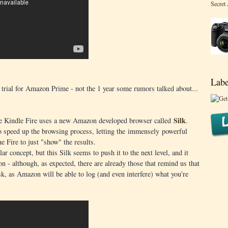
Secret
Labe
e trial for Amazon Prime - not the 1 year some rumors talked about...
Silk
 the Kindle Fire uses a new Amazon developed browser called
.
 speed up the browsing process, letting the immensely powerful
e Fire to just "show" the results.
r concept, but this Silk seems to push it to the next level, and it
on - although, as expected, there are already those that remind us that
k, as Amazon will be able to log (and even interfere) what you're