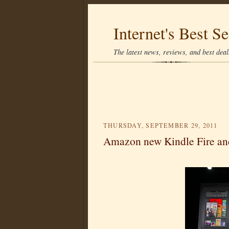
Internet's Best Se
The latest news, reviews, and best deals
THURSDAY, SEPTEMBER 29, 2011
Amazon new Kindle Fire an