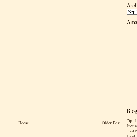
Arch
Ama
Blog
Tips f
Home
Older Post
Popula
Total 
Label 