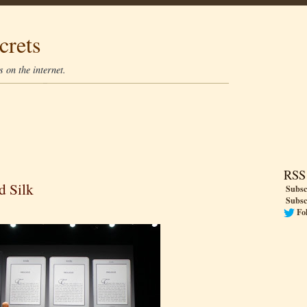
crets
 on the internet.
RSS
d Silk
Subsc
Subsc
Fo