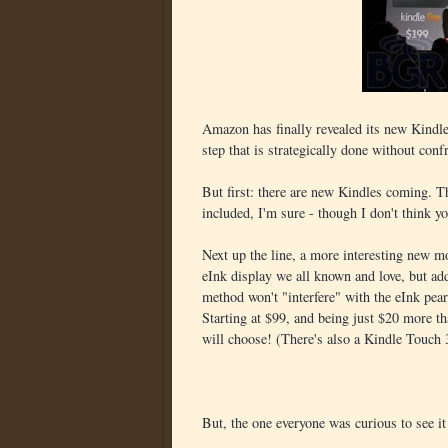
Amazon has finally revealed its new Kindles
step that is strategically done without conf
But first: there are new Kindles coming. T
included, I'm sure - though I don't think 
Next up the line, a more interesting new 
eInk display we all known and love, but add
method won't "interfere" with the eInk pear
Starting at $99, and being just $20 more t
will choose! (There's also a Kindle Touch
But, the one everyone was curious to see i