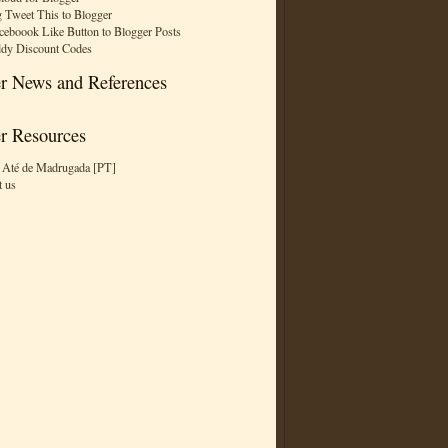
 Tweet This to Blogger
ceboook Like Button to Blogger Posts
dy Discount Codes
r News and References
r Resources
 Até de Madrugada [PT]
t us