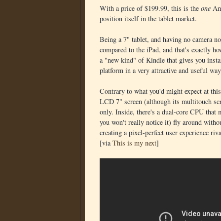
With a price of $199.99, this is the
one
Am
position itself in the tablet market.
Being a 7" tablet, and having no camera no
compared to the iPad, and that's exactly h
a "new kind" of Kindle that gives you inst
platform in a very attractive and useful way
Contrary to what you'd might expect at this 
LCD 7" screen (although its multitouch sc
only. Inside, there's a dual-core CPU that 
you won't really notice it) fly around with
creating a pixel-perfect user experience riv
[via
This is my next
]