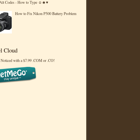
 Alt Codes - How to Type ☺☻♥
How to Fix Nikon P500 Battery Problem
l Cloud