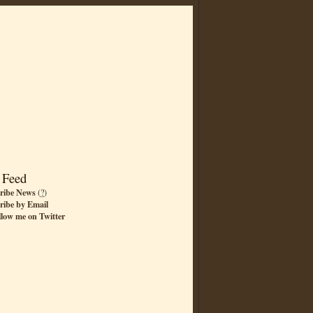
 Feed
ribe News
(
?
)
ribe by Email
llow me on Twitter