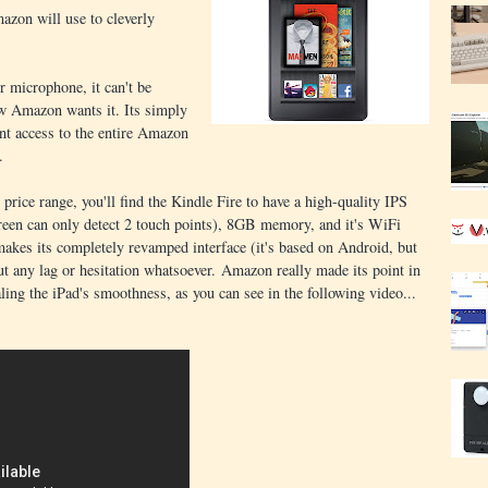
azon will use to cleverly
r microphone, it can't be
ow Amazon wants it. Its simply
ant access to the entire Amazon
.
price range, you'll find the Kindle Fire to have a high-quality IPS
reen can only detect 2 touch points), 8GB memory, and it's WiFi
makes its completely revamped interface (it's based on Android, but
out any lag or hesitation whatsoever. Amazon really made its point in
aling the iPad's smoothness, as you can see in the following video...