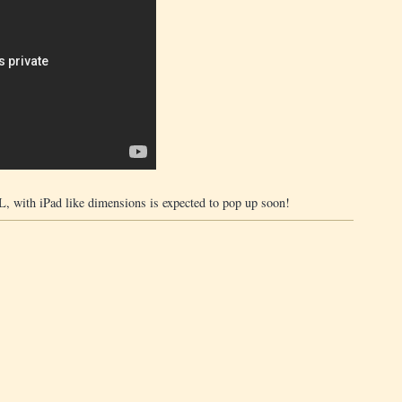
 XL, with iPad like dimensions is expected to pop up soon!