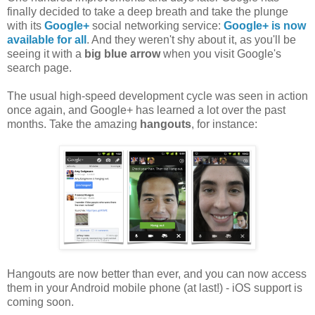
finally decided to take a deep breath and take the plunge
with its
Google+
social networking service:
Google+ is now
available for all
. And they weren't shy about it, as you'll be
seeing it with a
big blue arrow
when you visit Google's
search page.
The usual high-speed development cycle was seen in action
once again, and Google+ has learned a lot over the past
months. Take the amazing
hangouts
, for instance:
Hangouts are now better than ever, and you can now access
them in your Android mobile phone (at last!) - iOS support is
coming soon.