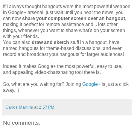
If I always thought hangouts were the most powerful weapon
in Google+ arsenal, just wait until you hear the news: you
can now
share your computer screen over an hangout
,
making it perfect for remote assistance and... lots other
things, whenever you want to share what's on your screen
with your friends.
You can also
draw and sketch
stuff in a hangout, have
named hangouts for theme-based discussions, and even
record and broadcast your hangouts for larger audiences!
Indeed it makes Google+ the most powerful, easy to use,
and appealing video-chat/sharing tool there is.
So, what are you waiting for? Joining
Google+
is just a click
away. :)
Carlos Martins
at
2:57 PM
No comments: