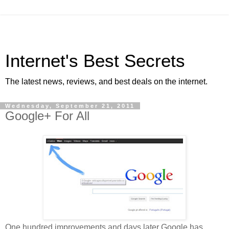
Internet's Best Secrets
The latest news, reviews, and best deals on the internet.
Wednesday, September 21, 2011
Google+ For All
One hundred improvements and days later Google has