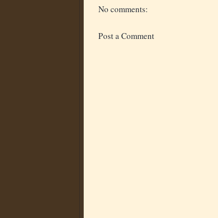
No comments:
Post a Comment