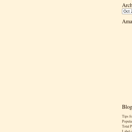
Arch
Ama
Blog
Tips f
Popula
Total 
Label 