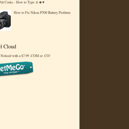
 Alt Codes - How to Type ☺☻♥
How to Fix Nikon P500 Battery Problem
l Cloud