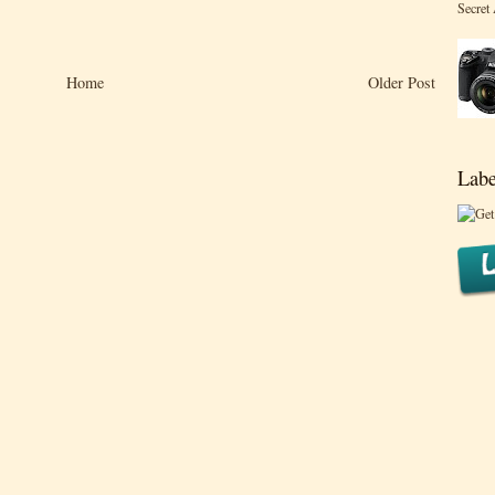
Secret
Home
Older Post
Labe