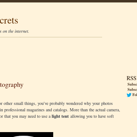
crets
 on the internet.
RSS
otography
Subsc
Subsc
Fo
s or other small things, you've probably wondered why your photos
in professional magazines and catalogs. More than the actual camera,
light tent
 for that you may need to use a
allowing you to have soft