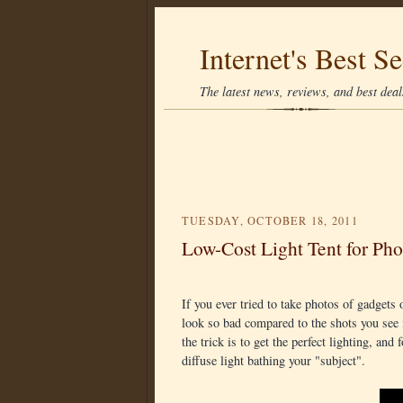
Internet's Best Se
The latest news, reviews, and best deals
TUESDAY, OCTOBER 18, 2011
Low-Cost Light Tent for Ph
If you ever tried to take photos of gadget
look so bad compared to the shots you see 
the trick is to get the perfect lighting, and
diffuse light bathing your "subject".