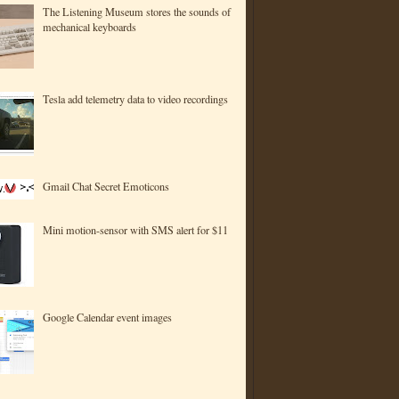
The Listening Museum stores the sounds of
mechanical keyboards
Tesla add telemetry data to video recordings
Gmail Chat Secret Emoticons
Mini motion-sensor with SMS alert for $11
Google Calendar event images