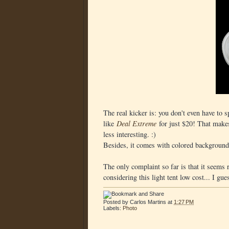
The real kicker is: you don't even have to 
like
Deal Extreme
for just $20! That make
less interesting. :)
Besides, it comes with colored background 
The only complaint so far is that it seems r
considering this light tent low cost... I gue
Posted by
Carlos Martins
at
1:27 PM
Labels:
Photo