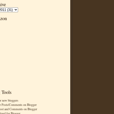
ive
zon
 Tools
or new bloggers
r Posts/Comments on Blogger
Post and Comments on Blogger
cloud for Blogger