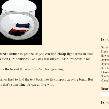
Popu
Gmail 
Emoji 
cheap light tents
spend a fortune to get one: as you can find
in sites
How to
s even DIY solutions like using
translucent IKEA trashcans
a lot
Optimi
Optimi
How to
cloths to suit the object you're photographing.
Interne
Google
ather hard to fold the tent back into its compact carrying bag... But
iCloud
ss that's something we can all live with.
Sear
Popu