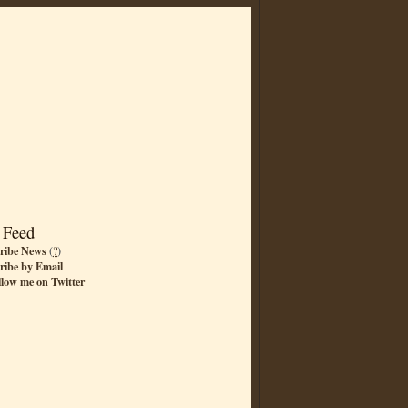
 Feed
ribe News
(
?
)
ribe by Email
llow me on Twitter