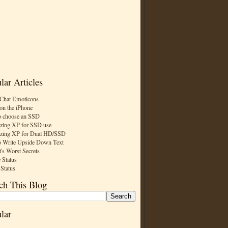
lar Articles
Chat Emoticons
on the iPhone
 choose an SSD
zing XP for SSD use
zing XP for Dual HD/SSD
 Write Upside Down Text
t's Worst Secrets
 Status
 Status
ch This Blog
lar