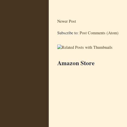
Newer Post
Subscribe to:
Post Comments (Atom)
Amazon Store