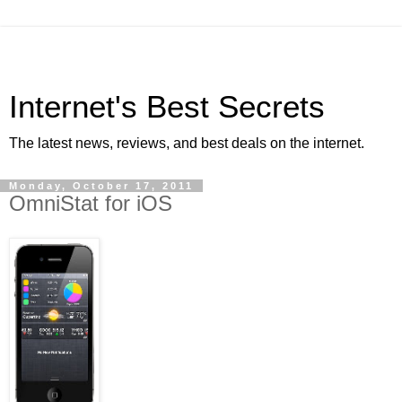
Internet's Best Secrets
The latest news, reviews, and best deals on the internet.
Monday, October 17, 2011
OmniStat for iOS