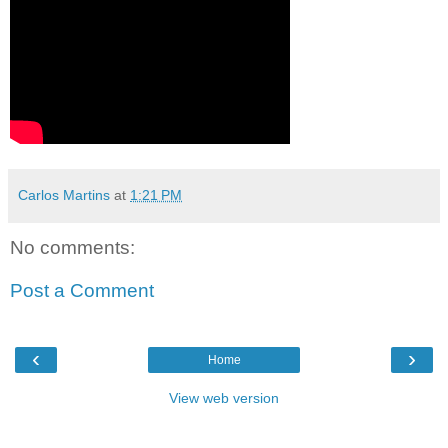
Carlos Martins
at
1:21 PM
No comments:
Post a Comment
‹
›
Home
View web version