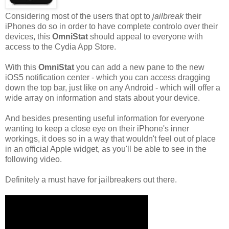
Considering most of the users that opt to
jailbreak
their
iPhones do so in order to have complete controlo over their
devices, this
OmniStat
should appeal to everyone with
access to the Cydia App Store.
With this
OmniStat
you can add a new pane to the new
iOS5 notification center - which you can access dragging
down the top bar, just like on any Android - which will offer a
wide array on information and stats about your device.
And besides presenting useful information for everyone
wanting to keep a close eye on their iPhone's inner
workings, it does so in a way that wouldn't feel out of place
in an official Apple widget, as you'll be able to see in the
following video.
Definitely a must have for jailbreakers out there.