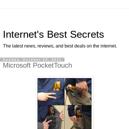
Internet's Best Secrets
The latest news, reviews, and best deals on the internet.
Sunday, October 23, 2011
Microsoft PocketTouch