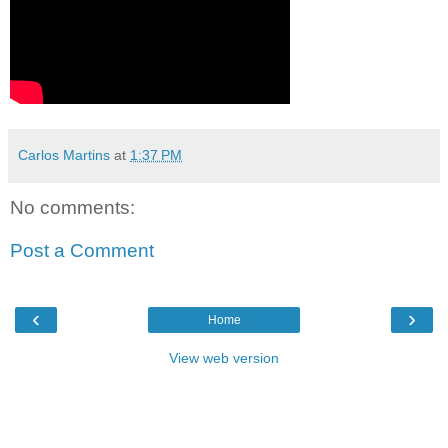
Carlos Martins
at
1:37 PM
No comments:
Post a Comment
‹
›
Home
View web version