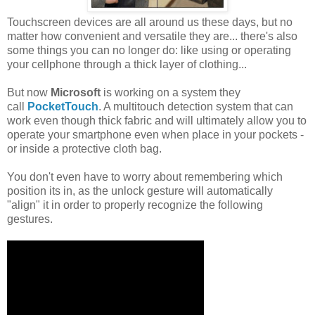
Touchscreen devices are all around us these days, but no
matter how convenient and versatile they are... there's also
some things you can no longer do: like using or operating
your cellphone through a thick layer of clothing...
But now
Microsoft
is working on a system they
call
PocketTouch
. A multitouch detection system that can
work even though thick fabric and will ultimately allow you to
operate your smartphone even when place in your pockets -
or inside a protective cloth bag.
You don't even have to worry about remembering which
position its in, as the unlock gesture will automatically
"align" it in order to properly recognize the following
gestures.