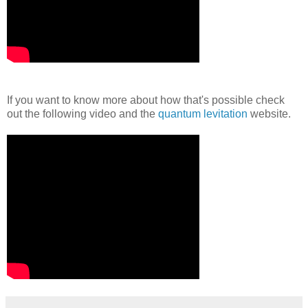
If you want to know more about how that's possible check
out the following video and the
quantum levitation
website.