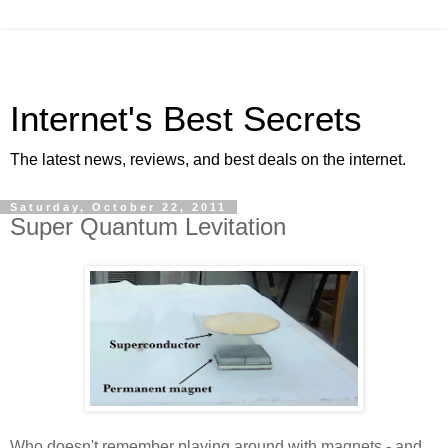
Internet's Best Secrets
The latest news, reviews, and best deals on the internet.
Saturday, October 22, 2011
Super Quantum Levitation
Who doesn't remember playing around with magnets - and