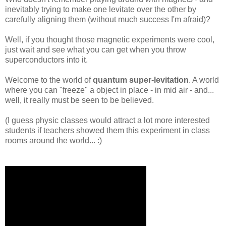
inevitably trying to make one levitate over the other by
carefully aligning them (without much success I'm afraid)?
Well, if you thought those magnetic experiments were cool,
just wait and see what you can get when you throw
superconductors into it.
Welcome to the world of
quantum super-levitation
. A world
where you can "freeze" a object in place - in mid air - and...
well, it really must be seen to be believed.
(I guess physic classes would attract a lot more interested
students if teachers showed them this experiment in class
rooms around the world... :)