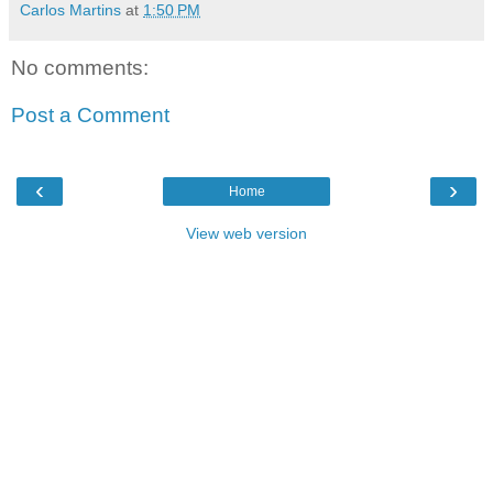
Carlos Martins
at
1:50 PM
No comments:
Post a Comment
‹
›
Home
View web version