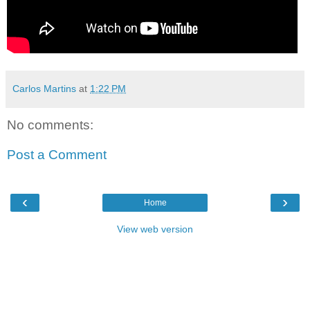
Carlos Martins
at
1:22 PM
No comments:
Post a Comment
‹
›
Home
View web version