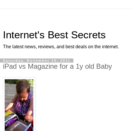
Internet's Best Secrets
The latest news, reviews, and best deals on the internet.
Saturday, November 19, 2011
iPad vs Magazine for a 1y old Baby