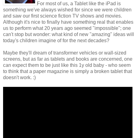
For most of us, a Tablet like the iPad is
something we've always wished for since we were children
and saw our first science fiction TV shows and movies.
Although it's nice to finally have something real that enables
us to perform what 20 years ago seemed "impossible"; one
can't stop but wonder: what kind of new "amazing" ideas will
today's children imagine of for the next decades?
Maybe they'll dream of transformer vehicles or wall-sized
screens, but as far as tablets and books are concerned, one
can expect them to be just like this 1y old baby - who seem
to think that a paper magazine is simply a broken tablet that
doesn't work. :)