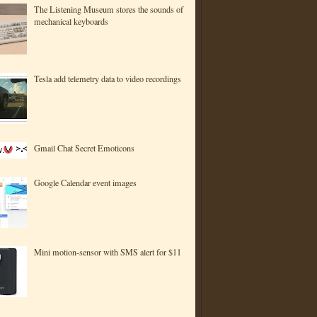
The Listening Museum stores the sounds of
mechanical keyboards
Tesla add telemetry data to video recordings
Gmail Chat Secret Emoticons
Google Calendar event images
Mini motion-sensor with SMS alert for $11