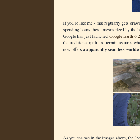
If you're like me - that regularly gets dra
spending hours there, mesmerized by the be
Google has just launched
Google Earth 6.2
the traditional quilt text terrain textures
apparently seamless worldw
now offers a
As you can see in the images above, the "b