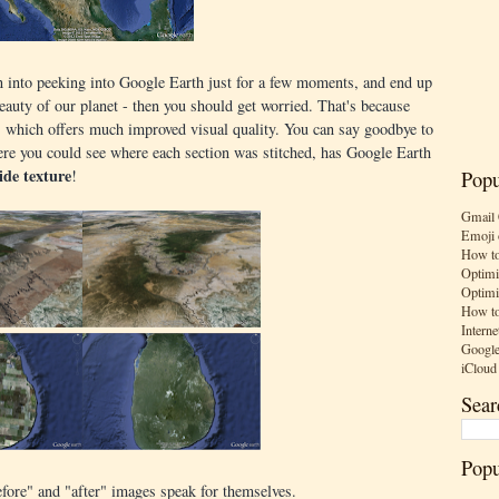
wn into peeking into Google Earth just for a few moments, and end up
auty of our planet - then you should get worried. That's because
which offers much improved visual quality. You can say goodbye to
 where you could see where each section was stitched, has Google Earth
ide texture
!
Popu
Gmail 
Emoji 
How to
Optimi
Optimi
How to
Interne
Google
iCloud
Sear
Popu
efore" and "after" images speak for themselves.