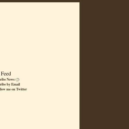
 Feed
ribe News
(
?
)
ribe by Email
llow me on Twitter