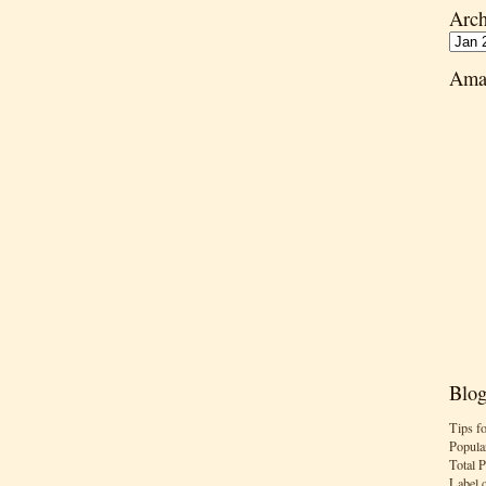
Arch
Ama
Blog
Tips f
Popula
Total 
Label 