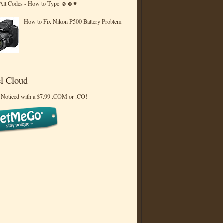
 Alt Codes - How to Type ☺☻♥
How to Fix Nikon P500 Battery Problem
l Cloud