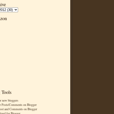
ive
zon
 Tools
or new bloggers
r Posts/Comments on Blogger
Post and Comments on Blogger
cloud for Blogger