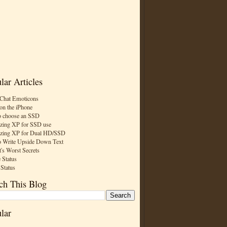
lar Articles
Chat Emoticons
on the iPhone
 choose an SSD
zing XP for SSD use
zing XP for Dual HD/SSD
 Write Upside Down Text
t's Worst Secrets
 Status
 Status
ch This Blog
lar