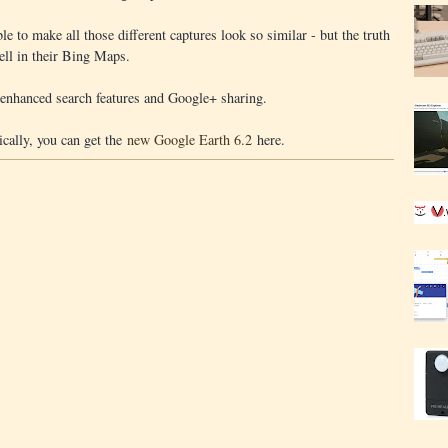
le to make all those different captures look so similar - but the truth
ell in their Bing Maps.
 enhanced search features and Google+ sharing.
ically, you can get the
new Google Earth 6.2
here.