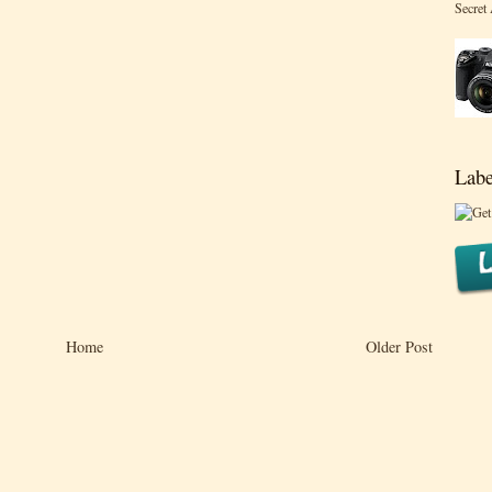
Secret
Labe
Home
Older Post