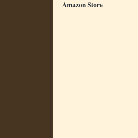
Amazon Store