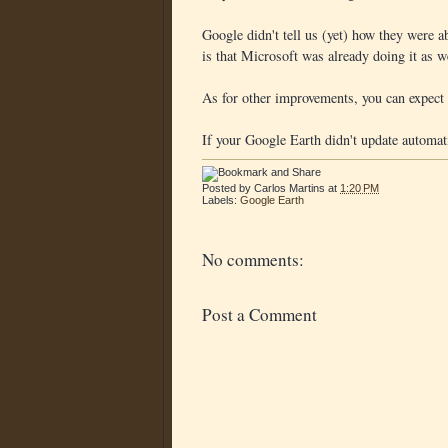
Google didn't tell us (yet) how they were ab
is that Microsoft was already doing it as w
As for other improvements, you can expect
If your Google Earth didn't update automat
Posted by
Carlos Martins
at
1:20 PM
Labels:
Google Earth
No comments:
Post a Comment