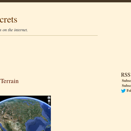
crets
 on the internet.
RSS
 Terrain
Subsc
Subsc
Fo