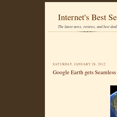
Internet's Best Se
The latest news, reviews, and best deals
SATURDAY, JANUARY 28, 2012
Google Earth gets Seamless