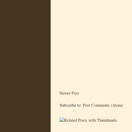
Newer Post
Subscribe to:
Post Comments (Atom)