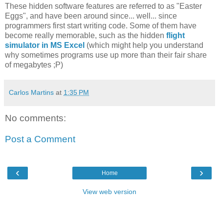
These hidden software features are referred to as "Easter
Eggs", and have been around since... well... since
programmers first start writing code. Some of them have
become really memorable, such as the hidden
flight
simulator in MS Excel
(which might help you understand
why sometimes programs use up more than their fair share
of megabytes ;P)
Carlos Martins
at
1:35 PM
No comments:
Post a Comment
‹
›
Home
View web version