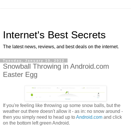
Internet's Best Secrets
The latest news, reviews, and best deals on the internet.
Tuesday, January 10, 2012
Snowball Throwing in Android.com
Easter Egg
If you're feeling like throwing up some snow balls, but the
weather out there doesn't allow it - as in: no snow around -
then you simply need to head up to
Android.com
and click
on the bottom left green Android.