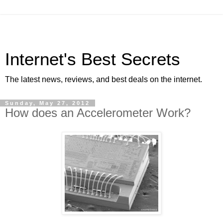
Internet's Best Secrets
The latest news, reviews, and best deals on the internet.
Sunday, May 27, 2012
How does an Accelerometer Work?