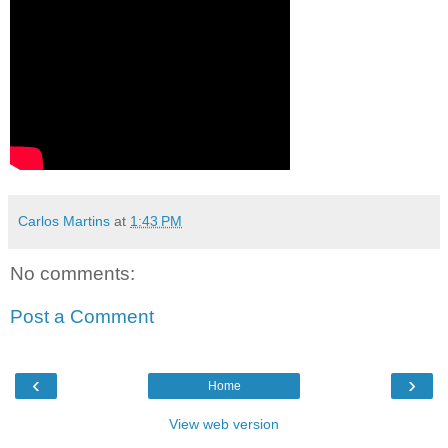
Carlos Martins
at
1:43 PM
No comments:
Post a Comment
‹
›
Home
View web version