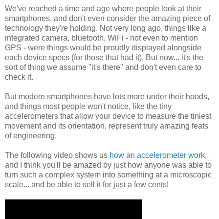
We've reached a time and age where people look at their
smartphones, and don't even consider the amazing piece of
technology they're holding. Not very long ago, things like a
integrated camera, bluetooth, WiFi - not even to mention
GPS - were things would be proudly displayed alongside
each device specs (for those that had it). But now... it's the
sort of thing we assume "it's there" and don't even care to
check it.
But modern smartphones have lots more under their hoods,
and things most people won't notice, like the tiny
accelerometers that allow your device to measure the tiniest
movement and its orientation, represent truly amazing feats
of engineering.
The following video shows us
how an accelerometer work
,
and I think you'll be amazed by just how anyone was able to
turn such a complex system into something at a microscopic
scale... and be able to sell it for just a few cents!