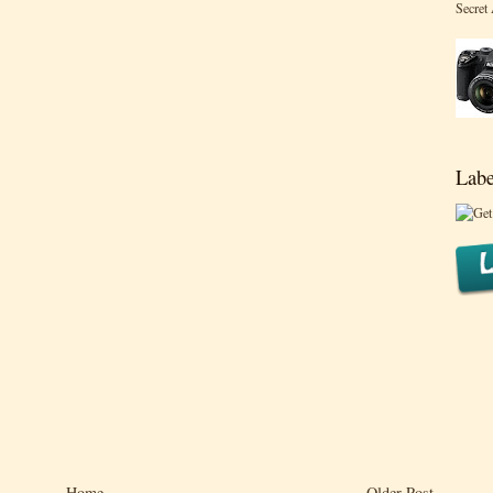
Secret
Labe
Home
Older Post