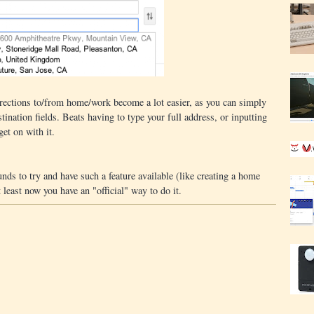
directions to/from home/work become a lot easier, as you can simply
tination fields. Beats having to type your full address, or inputting
et on with it.
ds to try and have such a feature available (like creating a home
t least now you have an "official" way to do it.