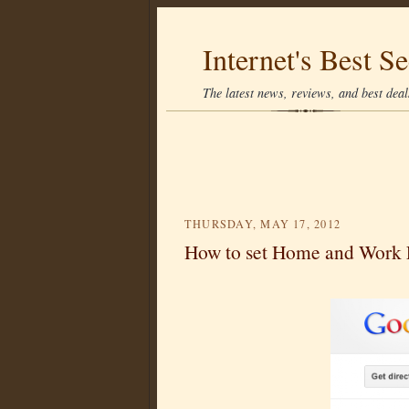
Internet's Best Se
The latest news, reviews, and best deals
THURSDAY, MAY 17, 2012
How to set Home and Work 