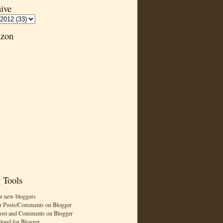
ive
zon
 Tools
or new bloggers
r Posts/Comments on Blogger
Post and Comments on Blogger
cloud for Blogger