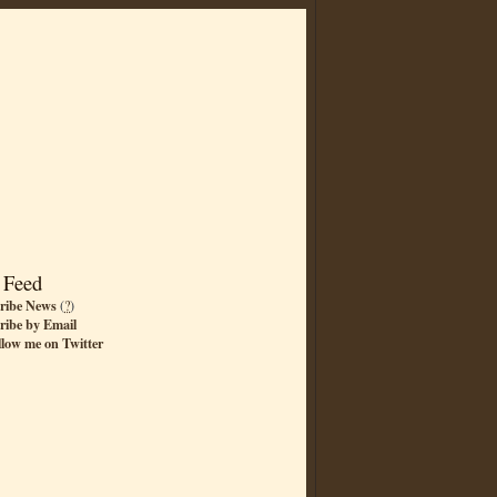
 Feed
ribe News
(
?
)
ribe by Email
llow me on Twitter