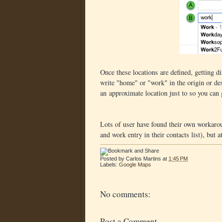
Once these locations are defined, getting 
write "home" or "work" in the origin or des
an approximate location just to so you can g
Lots of user have found their own workaroun
and work entry in their contacts list), but a
Posted by
Carlos Martins
at
1:45 PM
Labels:
Google Maps
No comments:
Post a Comment