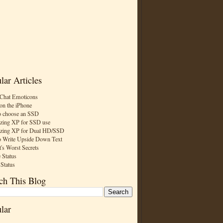
lar Articles
Chat Emoticons
on the iPhone
 choose an SSD
zing XP for SSD use
zing XP for Dual HD/SSD
 Write Upside Down Text
t's Worst Secrets
 Status
 Status
ch This Blog
lar