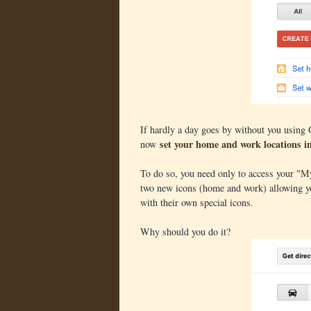
If hardly a day goes by without you using
set your home and work locations 
now
To do so, you need only to access your "
My
two new icons (home and work) allowing you
with their own special icons.
Why should you do it?