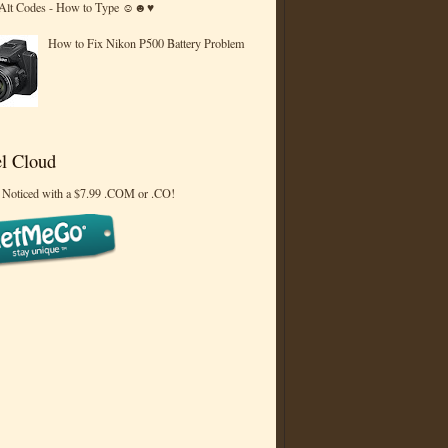
 Alt Codes - How to Type ☺☻♥
How to Fix Nikon P500 Battery Problem
l Cloud