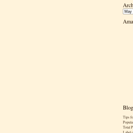
Arch
Ama
Blog
Tips f
Popula
Total 
Label 