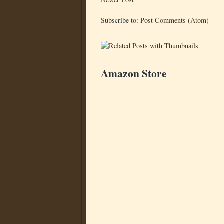
Subscribe to:
Post Comments (Atom)
Amazon Store