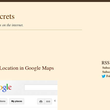
crets
 on the internet.
RSS
Location in Google Maps
Subsc
Subsc
Fo