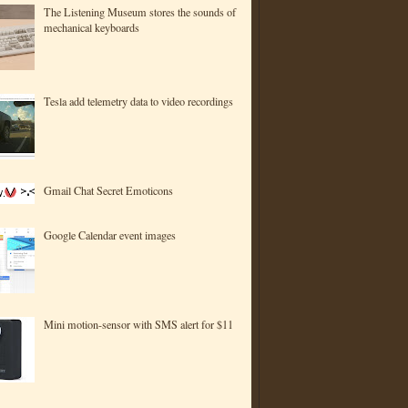
The Listening Museum stores the sounds of
mechanical keyboards
Tesla add telemetry data to video recordings
Gmail Chat Secret Emoticons
Google Calendar event images
Mini motion-sensor with SMS alert for $11