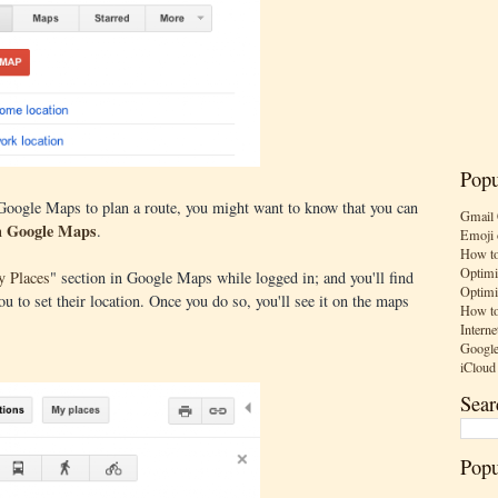
Popu
 Google Maps to plan a route, you might want to know that you can
Gmail 
in Google Maps
.
Emoji 
How to
Optimi
 Places
" section in Google Maps while logged in; and you'll find
Optimi
 to set their location. Once you do so, you'll see it on the maps
How to
Interne
Google
iCloud
Sear
Popu