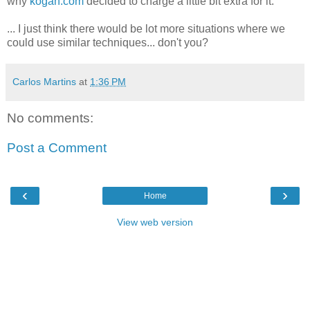
why
kogan.com
decided to charge a little bit extra for it.
... I just think there would be lot more situations where we
could use similar techniques... don't you?
Carlos Martins
at
1:36 PM
No comments:
Post a Comment
‹
›
Home
View web version