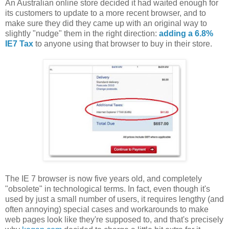
An Australian online store decided it had waited enough for
its customers to update to a more recent browser, and to
make sure they did they came up with an original way to
slightly "nudge" them in the right direction:
adding a 6.8%
IE7 Tax
to anyone using that browser to buy in their store.
The IE 7 browser is now five years old, and completely
"obsolete" in technological terms. In fact, even though it's
used by just a small number of users, it requires lengthy (and
often annoying) special cases and workarounds to make
web pages look like they're supposed to, and that's precisely