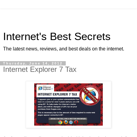
Internet's Best Secrets
The latest news, reviews, and best deals on the internet.
Thursday, June 14, 2012
Internet Explorer 7 Tax