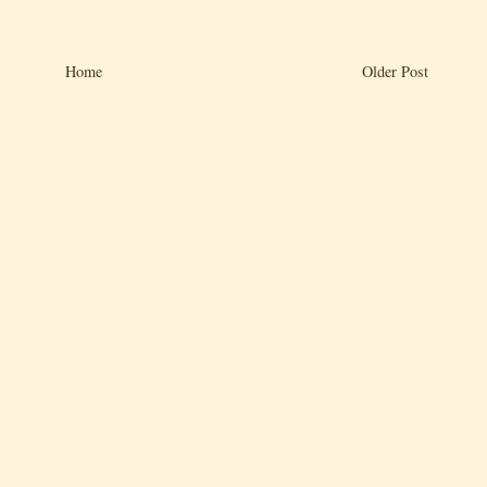
Home
Older Post