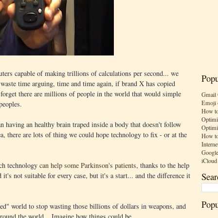
rs capable of making trillions of calculations per second... we
Popu
 waste time arguing, time and time again, if brand X has copied
forget there are millions of people in the world that would simple
Gmail 
Emoji 
 peoples.
How to
Optimi
n having an healthy brain traped inside a body that doesn't follow
Optimi
, there are lots of thing we could hope technology to fix - or at the
How to
Interne
Google
iCloud
uch technology
can help some Parkinson's patients
, thanks to the help
Sear
it's not suitable for every case, but it's a start... and the difference it
Popu
ed" world to stop wasting those billions of dollars in weapons, and
 around the world... Imagine how things could be.