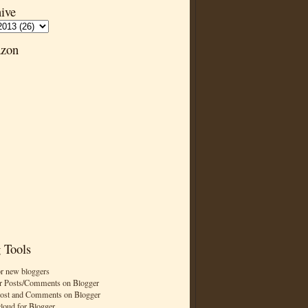
ive
zon
 Tools
or new bloggers
r Posts/Comments on Blogger
Post and Comments on Blogger
cloud for Blogger