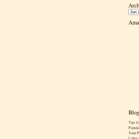
Arch
Ama
Blog
Tips f
Popula
Total 
Label 