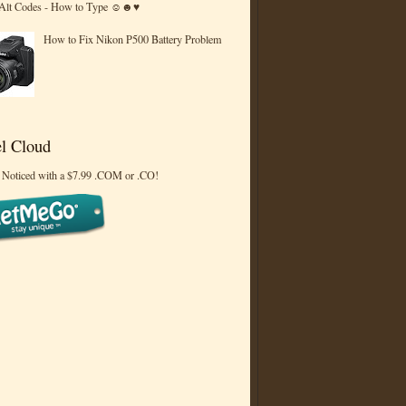
 Alt Codes - How to Type ☺☻♥
How to Fix Nikon P500 Battery Problem
l Cloud