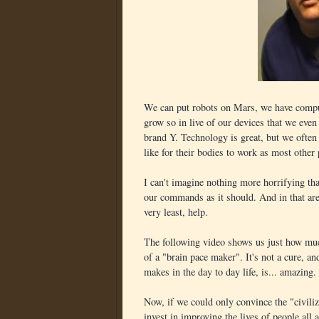
We can put robots on Mars, we have compute
grow so in live of our devices that we even
brand Y. Technology is great, but we often 
like for their bodies to work as most other
I can't imagine nothing more horrifying tha
our commands as it should. And in that area
very least, help.
The following video shows us just how m
of a "brain pace maker". It's not a cure, and 
makes in the day to day life, is... amazing.
Now, if we could only convince the "civiliz
invest in improving the lives of people all