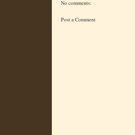
No comments:
Post a Comment