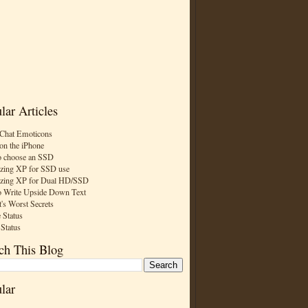
lar Articles
Chat Emoticons
on the iPhone
 choose an SSD
zing XP for SSD use
zing XP for Dual HD/SSD
 Write Upside Down Text
t's Worst Secrets
 Status
 Status
ch This Blog
lar