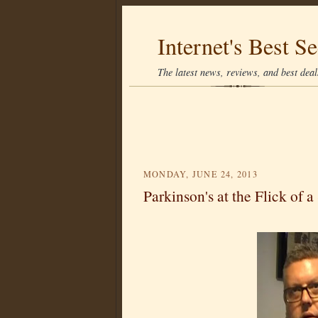
Internet's Best Se
The latest news, reviews, and best deals
MONDAY, JUNE 24, 2013
Parkinson's at the Flick of a