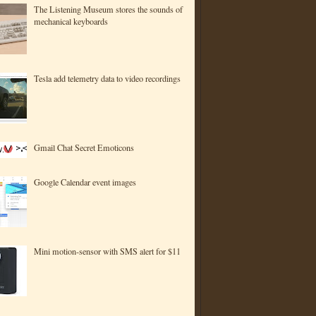
The Listening Museum stores the sounds of
mechanical keyboards
Tesla add telemetry data to video recordings
Gmail Chat Secret Emoticons
Google Calendar event images
Mini motion-sensor with SMS alert for $11