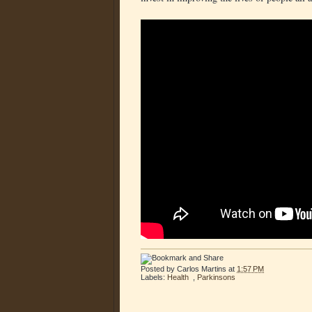
Posted by
Carlos Martins
at
1:57 PM
Labels:
Health
,
Parkinsons