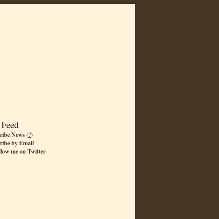
 Feed
ribe News
(
?
)
ribe by Email
llow me on Twitter