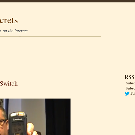
crets
 on the internet.
RSS
 Switch
Subsc
Subsc
Fo