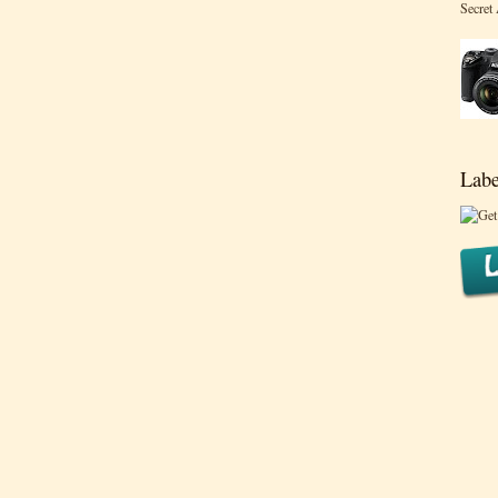
Secret
Labe