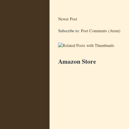
Newer Post
Subscribe to:
Post Comments (Atom)
Amazon Store