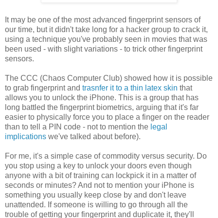
It may be one of the most advanced fingerprint sensors of
our time, but it didn't take long for a hacker group to crack it,
using a technique you've probably seen in movies that was
been used - with slight variations - to trick other fingerprint
sensors.
The CCC (Chaos Computer Club) showed how it is possible
to grab fingerprint and
trasnfer it to a thin latex skin
that
allows you to unlock the iPhone. This is a group that has
long battled the fingerprint biometrics, arguing that it's far
easier to physically force you to place a finger on the reader
than to tell a PIN code - not to mention the
legal
implications
we've talked about before).
For me, it's a simple case of commodity versus security. Do
you stop using a key to unlock your doors even though
anyone with a bit of training can lockpick it in a matter of
seconds or minutes? And not to mention your iPhone is
something you usually keep close by and don't leave
unattended. If someone is willing to go through all the
trouble of getting your fingerprint and duplicate it, they'll