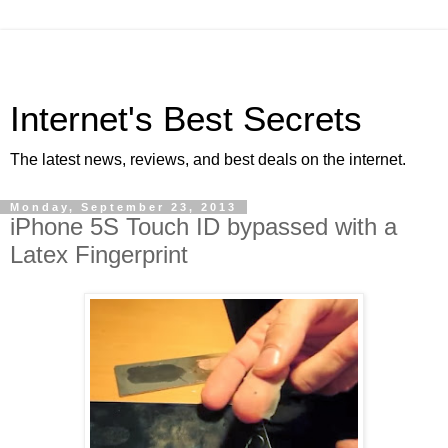
Internet's Best Secrets
The latest news, reviews, and best deals on the internet.
Monday, September 23, 2013
iPhone 5S Touch ID bypassed with a
Latex Fingerprint