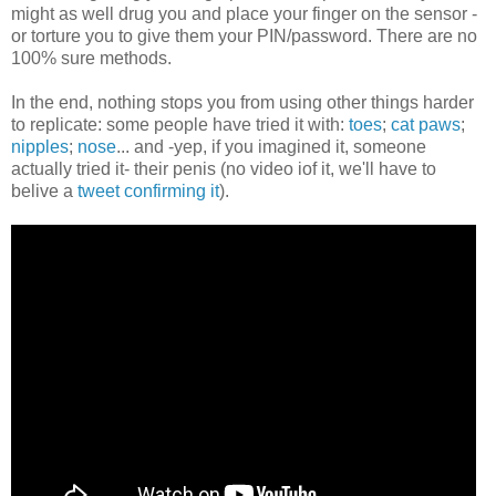
might as well drug you and place your finger on the sensor -
or torture you to give them your PIN/password. There are no
100% sure methods.
In the end, nothing stops you from using other things harder
to replicate: some people have tried it with:
toes
;
cat paws
;
nipples
;
nose
... and -yep, if you imagined it, someone
actually tried it- their penis (no video iof it, we'll have to
belive a
tweet confirming it
).