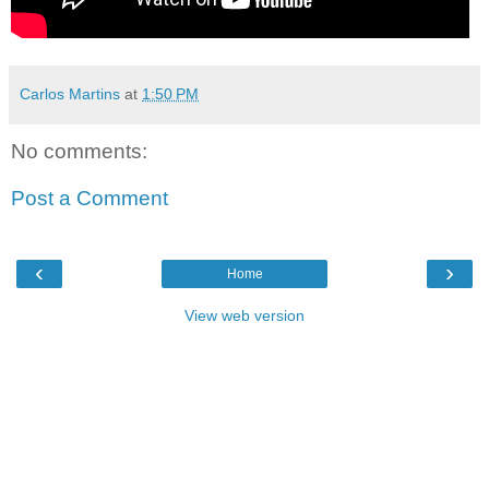
Carlos Martins
at
1:50 PM
No comments:
Post a Comment
‹
›
Home
View web version