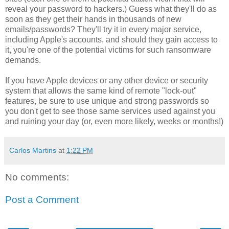
reveal your password to hackers.) Guess what they'll do as
soon as they get their hands in thousands of new
emails/passwords? They'll try it in every major service,
including Apple's accounts, and should they gain access to
it, you're one of the potential victims for such ransomware
demands.
If you have Apple devices or any other device or security
system that allows the same kind of remote "lock-out"
features, be sure to use unique and strong passwords so
you don't get to see those same services used against you
and ruining your day (or, even more likely, weeks or months!)
Carlos Martins
at
1:22 PM
No comments:
Post a Comment