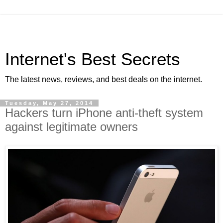
Internet's Best Secrets
The latest news, reviews, and best deals on the internet.
Tuesday, May 27, 2014
Hackers turn iPhone anti-theft system
against legitimate owners