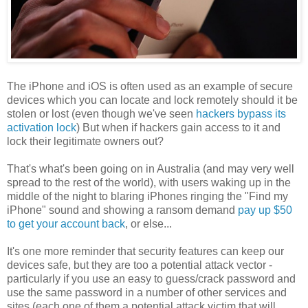
The iPhone and iOS is often used as an example of secure
devices which you can locate and lock remotely should it be
stolen or lost (even though we've seen
hackers bypass its
activation lock
) But when if hackers gain access to it and
lock their legitimate owners out?
That's what's been going on in Australia (and may very well
spread to the rest of the world), with users waking up in the
middle of the night to blaring iPhones ringing the "Find my
iPhone" sound and showing a ransom demand
pay up $50
to get your account back
, or else...
It's one more reminder that security features can keep our
devices safe, but they are too a potential attack vector -
particularly if you use an easy to guess/crack password and
use the same password in a number of other services and
sites (each one of them a potential attack victim that will