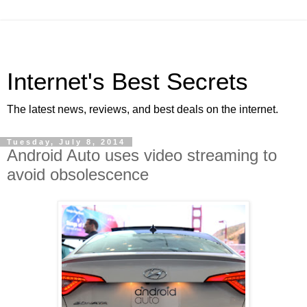
Internet's Best Secrets
The latest news, reviews, and best deals on the internet.
Tuesday, July 8, 2014
Android Auto uses video streaming to
avoid obsolescence