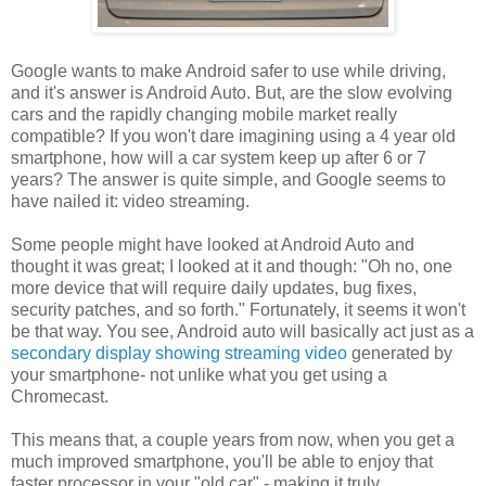
Google wants to make Android safer to use while driving,
and it's answer is Android Auto. But, are the slow evolving
cars and the rapidly changing mobile market really
compatible? If you won't dare imagining using a 4 year old
smartphone, how will a car system keep up after 6 or 7
years? The answer is quite simple, and Google seems to
have nailed it: video streaming.
Some people might have looked at Android Auto and
thought it was great; I looked at it and though: "Oh no, one
more device that will require daily updates, bug fixes,
security patches, and so forth." Fortunately, it seems it won't
be that way. You see, Android auto will basically act just as a
secondary display showing streaming video
generated by
your smartphone- not unlike what you get using a
Chromecast.
This means that, a couple years from now, when you get a
much improved smartphone, you'll be able to enjoy that
faster processor in your "old car" - making it truly