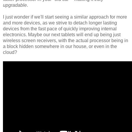
upgradable
.
I just wonder if we'll start seeing a similar approach for more
and more devices, as we strive to detach longer lasting
devices from the fast pace of quickly improving internal
electronics. Maybe our next tablets will end up being just
wireless screen receivers, with the actual processor being in
a block hidden somewhere in our house, or even in the
cloud?