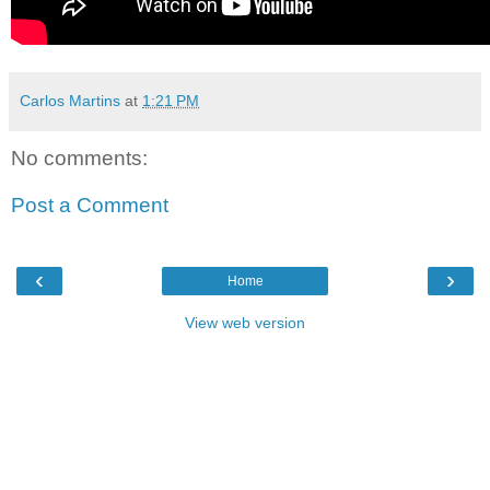
Carlos Martins
at
1:21 PM
No comments:
Post a Comment
‹
›
Home
View web version