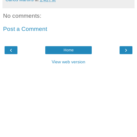
No comments:
Post a Comment
‹
›
Home
View web version