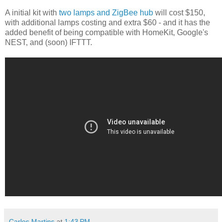
A initial kit with
two lamps and ZigBee hub
will cost $150,
with additional lamps costing and extra $60 - and it has the
added benefit of being compatible with HomeKit, Google's
NEST, and (soon) IFTTT.
Carlos Martins
at
1:43 PM