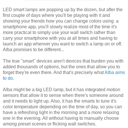
LED smart lamps are popping up by the dozen, but after the
first couple of days where you'll be playing with it and
showing your friends how you can change colors using a
smartphone app, you'll slowly realize most of the time it's
more practical to simply use your wall switch rather than
carry your smartphone with you at all times and having to
launch an app whenver you want to switch a lamp on or off.
Alba promises to be different...
The true "smart" devices aren't devices that burden you with
added thousands of options, but the ones that allow you to
forget they're even there. And that's precisely what
Alba aims
to do
.
Alba might be a big LED lamp, but it has integrated motion
sensors that allow it to sense when there's someone around
and it needs to light up. Also, it has the smarts to tune it's
color temperature depending on the time of day, so you can
have a refreshing light in the morning and a more relaxing
one in the evening. All without having to manually choose
among preset scenes or flicking wall switches.