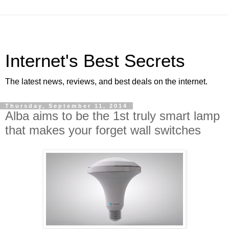
Internet's Best Secrets
The latest news, reviews, and best deals on the internet.
Thursday, September 11, 2014
Alba aims to be the 1st truly smart lamp
that makes your forget wall switches