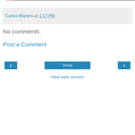
Carlos Martins
at
1:17 PM
No comments:
Post a Comment
‹
›
Home
View web version