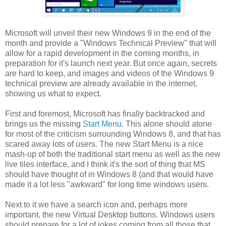
Microsoft will unveil their new Windows 9 in the end of the
month and provide a "Windows Technical Preview" that will
allow for a rapid development in the coming months, in
preparation for it's launch next year. But once again, secrets
are hard to keep, and images and videos of the Windows 9
technical preview are already available in the internet,
showing us what to expect.
First and foremost, Microsoft has finally backtracked and
brings us the missing
Start Menu
. This alone should atone
for most of the criticism surrounding Windows 8, and that has
scared away lots of users. The new Start Menu is a nice
mash-up of both the traditional start menu as well as the new
live tiles interface, and I think it's the sort of thing that MS
should have thought of in Windows 8 (and that would have
made it a lot less "awkward" for long time windows users.
Next to it we have a search icon and, perhaps more
important, the new Virtual Desktop buttons. Windows users
should prepare for a lot of jokes coming from all those that