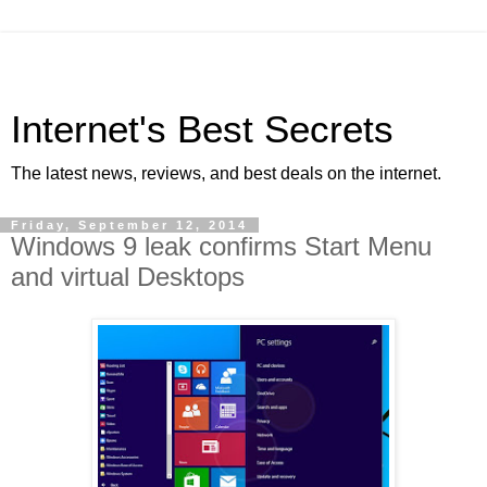
Internet's Best Secrets
The latest news, reviews, and best deals on the internet.
Friday, September 12, 2014
Windows 9 leak confirms Start Menu
and virtual Desktops