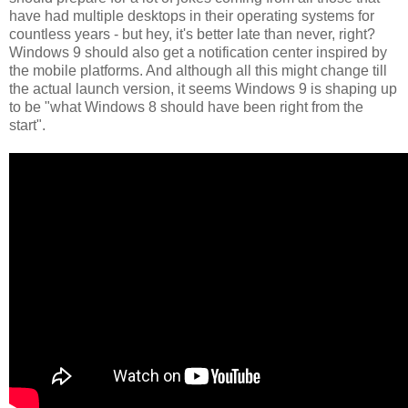
have had multiple desktops in their operating systems for
countless years - but hey, it's better late than never, right?
Windows 9 should also get a notification center inspired by
the mobile platforms. And although all this might change till
the actual launch version, it seems Windows 9 is shaping up
to be "what Windows 8 should have been right from the
start".