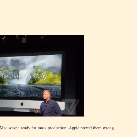
 iMac wasn't ready for mass production, Apple proved them wrong