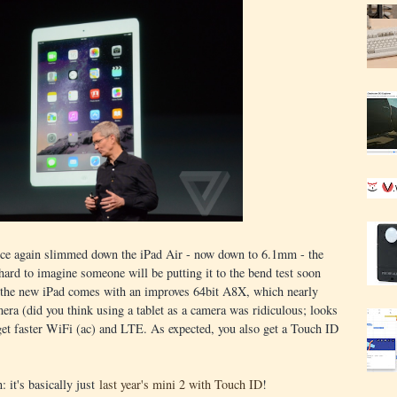
 once again slimmed down the iPad Air - now down to 6.1mm - the
 hard to imagine someone will be putting it to the bend test soon
, the new iPad comes with an improves 64bit A8X, which nearly
 (did you think using a tablet as a camera was ridiculous; looks
 get faster WiFi (ac) and LTE. As expected, you also get a Touch ID
: it's basically just
last year's mini 2 with Touch ID
!