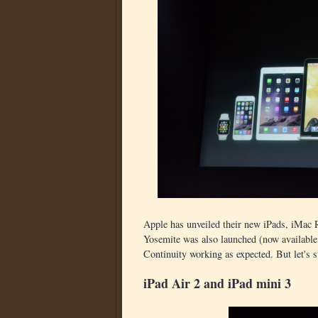
Apple has unveiled their new iPads, iMac
Yosemite was also launched (now available
Continuity working as expected. But let's s
iPad Air 2 and iPad mini 3