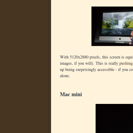
With 5120x2880 pixels, this screen is equ
images, if you will). This is really
pushing
up being surprisingly accessible - if you c
alone.
Mac mini