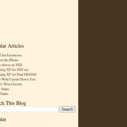
lar Articles
Chat Emoticons
on the iPhone
 choose an SSD
zing XP for SSD use
zing XP for Dual HD/SSD
 Write Upside Down Text
t's Worst Secrets
 Status
 Status
ch This Blog
lar