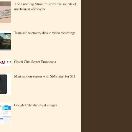
The Listening Museum stores the sounds of
mechanical keyboards
Tesla add telemetry data to video recordings
Gmail Chat Secret Emoticons
Mini motion-sensor with SMS alert for $11
Google Calendar event images