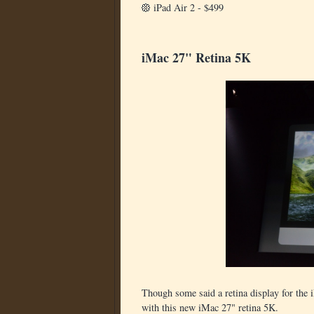
iPad Air 2 - $499
iMac 27" Retina 5K
Though some said a retina display for the
with this new iMac 27" retina 5K.