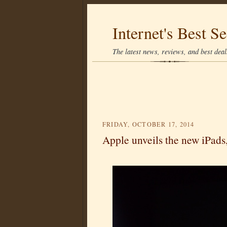
Internet's Best Se
The latest news, reviews, and best deals
FRIDAY, OCTOBER 17, 2014
Apple unveils the new iPad