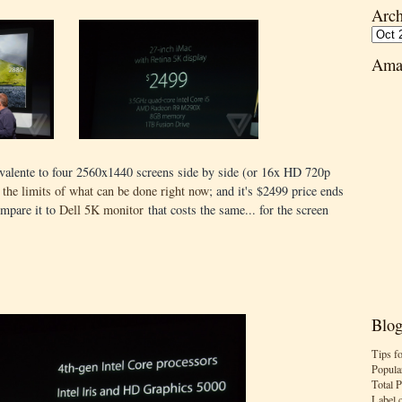
Arch
Ama
ivalente to four 2560x1440 screens side by side (or 16x HD 720p
 the limits of what can be done right now
; and it's $2499 price ends
ompare it to
Dell 5K monitor
that costs the same... for the screen
Blog
Tips f
Popula
Total 
Label 