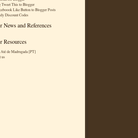
 Tweet This to Blogger
ceboook Like Button to Blogger Posts
dy Discount Codes
r News and References
r Resources
 Até de Madrugada [PT]
t us