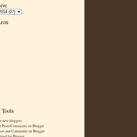
ive
zon
 Tools
or new bloggers
r Posts/Comments on Blogger
Post and Comments on Blogger
cloud for Blogger