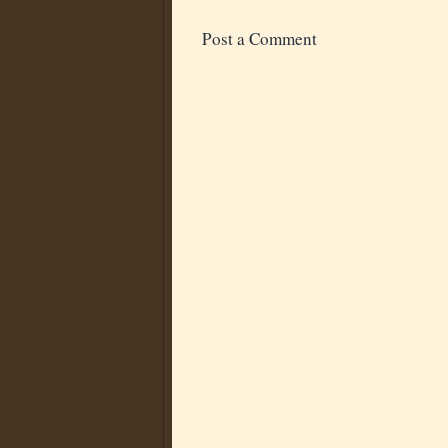
Post a Comment