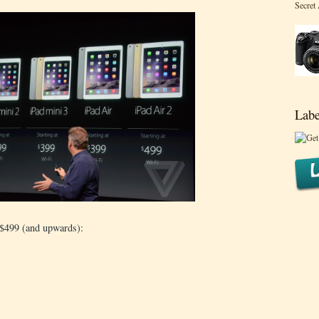
Secret
Labe
 $499 (and upwards):