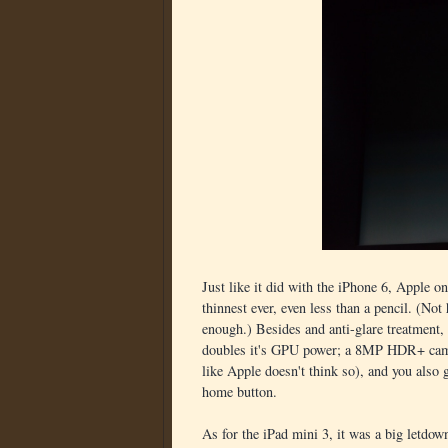
Just like it did with the iPhone 6, Apple
thinnest ever, even less than a pencil. (Not
enough.) Besides and anti-glare treatment
doubles it's GPU power; a 8MP HDR+ camera
like Apple doesn't think so), and you also
home button.
As for the iPad mini 3, it was a big letdown