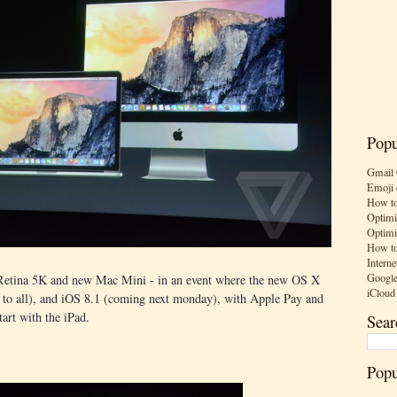
Popu
Gmail 
Emoji 
How to
Optimi
Optimi
How to
Interne
Google
 Retina 5K and new Mac Mini - in an event where the new OS X
iCloud
 to all), and iOS 8.1 (coming next monday), with Apple Pay and
tart with the iPad.
Sear
Popu