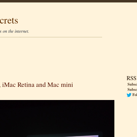
crets
 on the internet.
RSS
s, iMac Retina and Mac mini
Subsc
Subsc
Fo