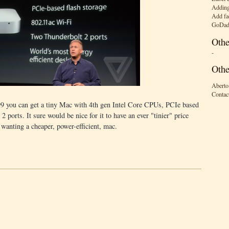
Adding
Add fa
GoDad
Othe
-
Othe
Aberto
Contac
9 you can get a tiny Mac with 4th gen Intel Core CPUs, PCIe based
 ports. It sure would be nice for it to have an ever "tinier" price
 wanting a cheaper, power-efficient, mac.