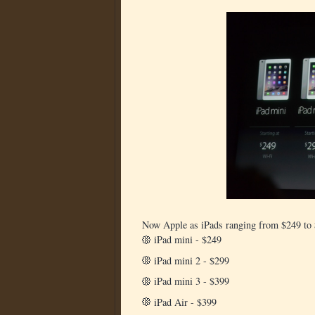
Now Apple as iPads ranging from $249 to
iPad mini - $249
iPad mini 2 - $299
iPad mini 3 - $399
iPad Air - $399