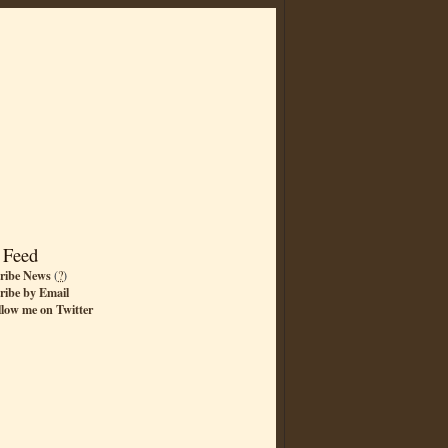
 Feed
ribe News
(
?
)
ribe by Email
llow me on Twitter