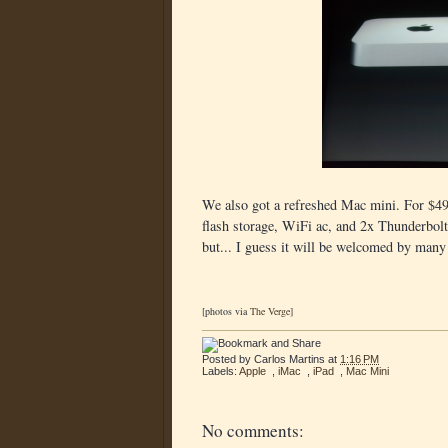
We also got a refreshed Mac mini. For $49
flash storage, WiFi ac, and 2x Thunderbolt 2
but... I guess it will be welcomed by many
[photos via
The Verge
]
Posted by
Carlos Martins
at
1:16 PM
Labels:
Apple
,
iMac
,
iPad
,
Mac Mini
No comments: