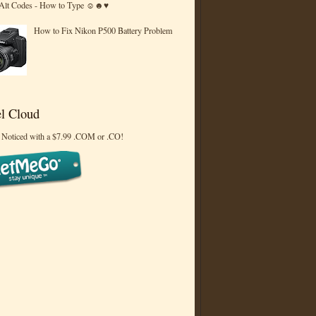
 Alt Codes - How to Type ☺☻♥
How to Fix Nikon P500 Battery Problem
l Cloud