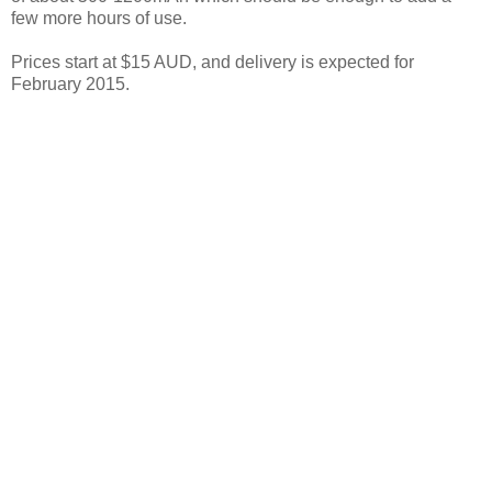
few more hours of use.
Prices start at $15 AUD, and delivery is expected for
February 2015.