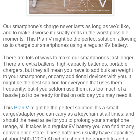
Our smartphone's charge never lasts as long as we'd like,
and to make it worse it usually ends in the worst possible
moments. This Plan V might be the perfect solution, allowing
us to charge our smartphones using a regular 9V battery.
There are lots of ways to make our smartphones last longer.
There are extra batteris, high-capacity batteries, portable
chargers, but they all mean you have to add bulk an weight
to your smartphone, or carry additional devices with you. It
might be the best solution for everyone that uses them
frequently; but if you seldom use them, it's too much of a
hassle just to be ready for that on odd day you may need it.
This
Plan V
might be the perfect solution. It's a small
carger/adapter you can carry as a keychain at all times, and
should the need arise for you to prolong your smartphone
usage, all it takes is a regular 9V battery you can find at any
convenience store. These batteries usually have capacities
of about 500-1200mAh which should be enough to add a