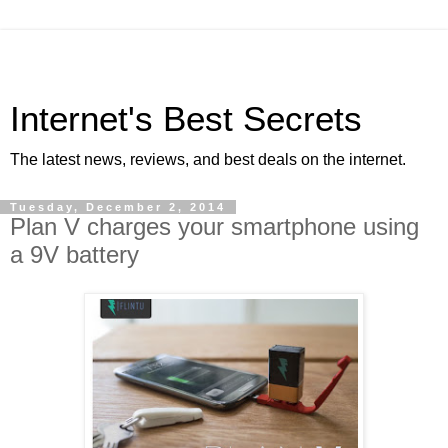
Internet's Best Secrets
The latest news, reviews, and best deals on the internet.
Tuesday, December 2, 2014
Plan V charges your smartphone using
a 9V battery