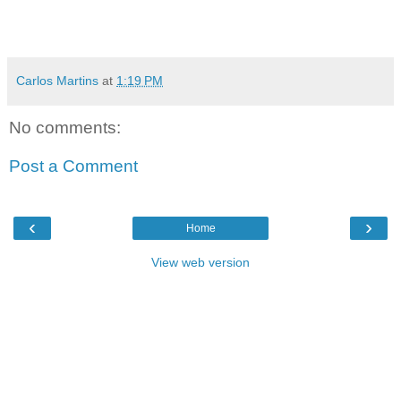
Carlos Martins
at
1:19 PM
No comments:
Post a Comment
‹
›
Home
View web version