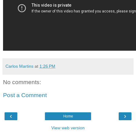
Carlos Martins
at
1:26 PM
No comments:
Post a Comment
‹
›
Home
View web version