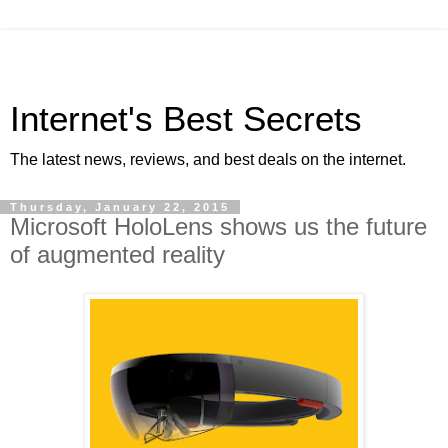
Internet's Best Secrets
The latest news, reviews, and best deals on the internet.
Thursday, January 22, 2015
Microsoft HoloLens shows us the future
of augmented reality