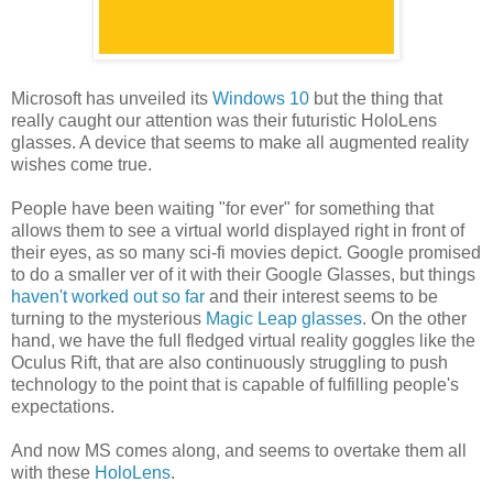
Microsoft has unveiled its
Windows 10
but the thing that
really caught our attention was their futuristic HoloLens
glasses. A device that seems to make all augmented reality
wishes come true.
People have been waiting "for ever" for something that
allows them to see a virtual world displayed right in front of
their eyes, as so many sci-fi movies depict. Google promised
to do a smaller ver of it with their Google Glasses, but things
haven't worked out so far
and their interest seems to be
turning to the mysterious
Magic Leap glasses
. On the other
hand, we have the full fledged virtual reality goggles like the
Oculus Rift, that are also continuously struggling to push
technology to the point that is capable of fulfilling people's
expectations.
And now MS comes along, and seems to overtake them all
with these
HoloLens
.