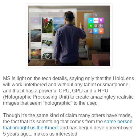
MS is light on the tech details, saying only that the HoloLens
will work untethered and without any tablet or smartphone,
and that it has a powerful CPU, GPU and a HPU
(Holographic Processing Unit) to create amazingley realistic
images that seem "holographic" to the user.
Though it's the same kind of claim many others have made,
the fact that it's something that comes from the
same person
that brought us the Kinect
and has begun development over
5 years ago... makes us interested.