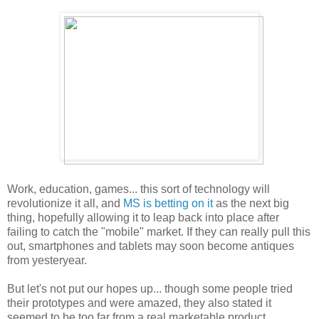
Work, education, games... this sort of technology will
revolutionize it all, and
MS is betting on it
as the next big
thing, hopefully allowing it to leap back into place after
failing to catch the "mobile" market. If they can really pull this
out, smartphones and tablets may soon become antiques
from yesteryear.
But let's not put our hopes up... though some people tried
their prototypes and were amazed, they also stated it
seemed to be too far from a real marketable product.