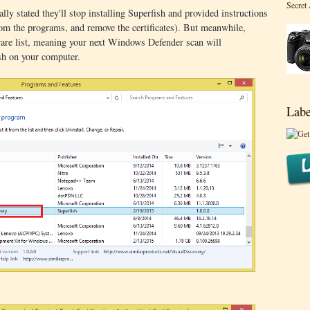
Secret
lly stated they'll stop installing Superfish and provided instructions
rom the programs, and remove the certificates). But meanwhile,
ware list, meaning your next Windows Defender scan will
sh on your computer.
Labe