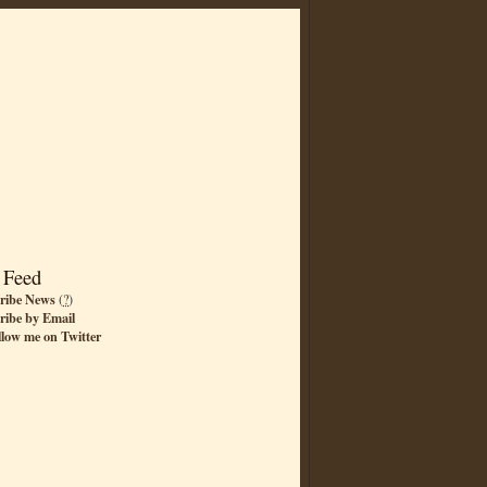
 Feed
ribe News
(
?
)
ribe by Email
llow me on Twitter