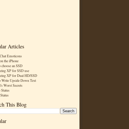
lar Articles
Chat Emoticons
on the iPhone
 choose an SSD
zing XP for SSD use
zing XP for Dual HD/SSD
 Write Upside Down Text
t's Worst Secrets
 Status
 Status
ch This Blog
lar