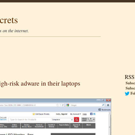
crets
 on the internet.
RSS
gh-risk adware in their laptops
Subsc
Subsc
Fo