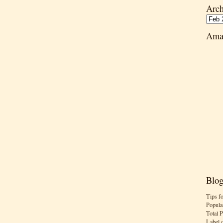
Arch
Ama
Blog
Tips f
Popula
Total 
Label 