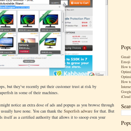
Popu
Gmail 
Emoji 
How to
Optimi
Optimi
How to
, but they've recently put their customer trust at risk by
Interne
Google
Superfish in some of their machines.
iCloud
 might notice an extra dose of ads and popups as you browse through
Sear
t usually have none. You can thank the
Superfish adware
for that. But
s itself as a certified authority that allows it to snoop even your
Popu