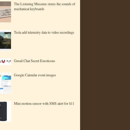
The Listening Museum stores the sounds of
mechanical keyboards
Tesla add telemetry data to video recordings
Gmail Chat Secret Emoticons
Google Calendar event images
Mini motion-sensor with SMS alert for $11