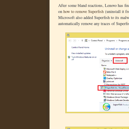
After some bland reactions, Lenovo has fina
on
how to remove Superfish
(uninstall it f
Microsoft also added Superfish to its mal
automatically remove any traces of Superfi