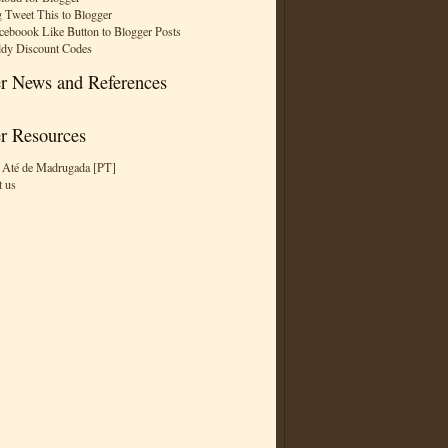
 Tweet This to Blogger
ceboook Like Button to Blogger Posts
dy Discount Codes
r News and References
r Resources
 Até de Madrugada [PT]
t us