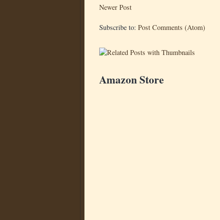
Newer Post
Subscribe to:
Post Comments (Atom)
Amazon Store