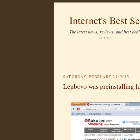
Internet's Best Se
The latest news, reviews, and best deals
SATURDAY, FEBRUARY 21, 2015
Lenbovo was preinstalling hi