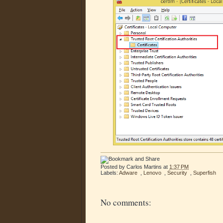
Posted by
Carlos Martins
at
1:37 PM
Labels:
Adware
,
Lenovo
,
Security
,
Superfish
No comments: