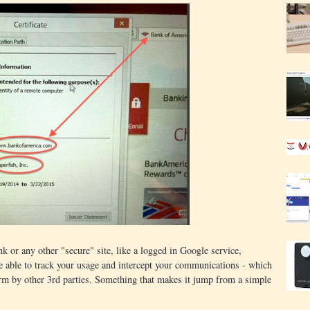
k or any other "secure" site, like a logged in Google service,
be able to track your usage and intercept your communications - which
orm by other 3rd parties. Something that makes it jump from a simple
.