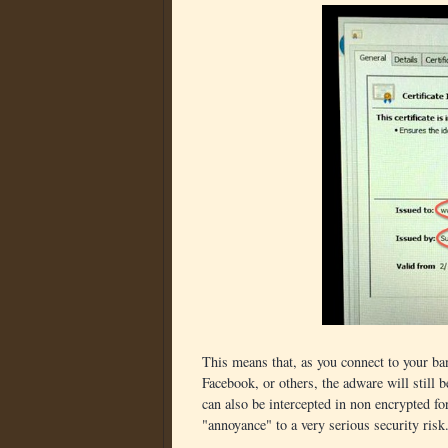
This means that, as you connect to your ban
Facebook, or others, the adware will still 
can also be intercepted in non encrypted f
"annoyance" to a very serious security risk