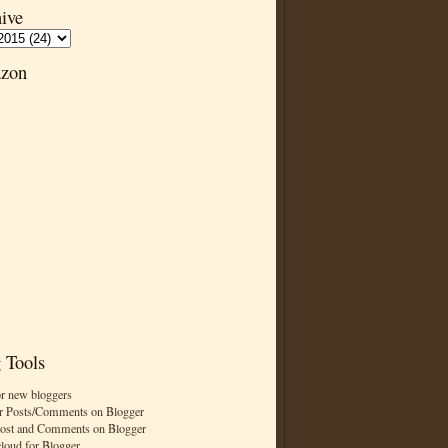
ive
zon
 Tools
or new bloggers
r Posts/Comments on Blogger
Post and Comments on Blogger
cloud for Blogger