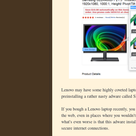
Lenovo may have some highly coveted laptops
preinstalling a rather nasty adware called 
If you bough a Lenovo laptop recently, you
the web, even in places where you wouldn'
what's even worse is that this adware install
secure internet connections.