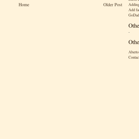
Home
Older Post
Adding
Add fa
GoDad
Othe
-
Othe
Aberto
Contac