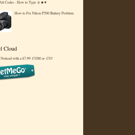
 Alt Codes - How to Type ☺☻♥
How to Fix Nikon P500 Battery Problem
l Cloud