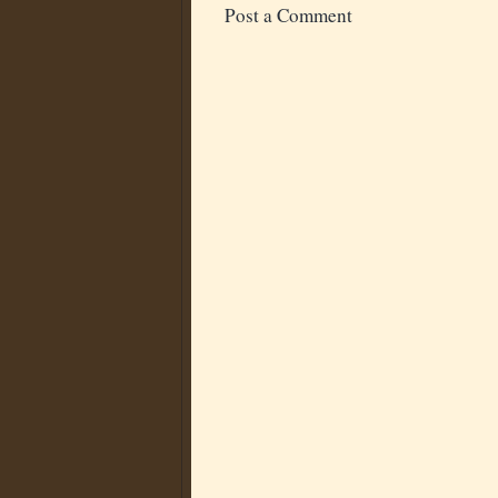
Post a Comment