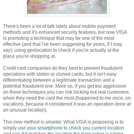
There's been a lot of talk lately about mobile payment
methods and it's enhanced security features, but now VISA
is promoting a technique that may be one of the most
effective (and that I've been suggesting for years, if I may
say): using geolocation to check if you're actually at the
place you're shopping at.
Credit card companies do they best to prevent fraudulent
operations with stolen or cloned cards, but it isn't easy
differentiating between a legitimate transaction and a
potential fraudulent one. More so, if you get too aggressive
on those techniques you can risk locking out real customers
when they need the card the most (happened to me once, on
vacations, because it considered it was an operation done at
an unusual location).
This new method is smarter. What VISA is proposing is to
simply
use your smartphone to check you current location
and see if it matches the location the transaction is taking