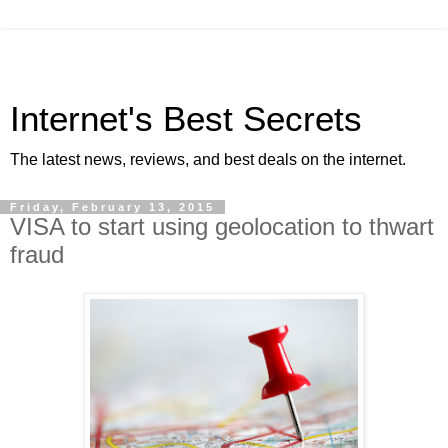
Internet's Best Secrets
The latest news, reviews, and best deals on the internet.
Friday, February 13, 2015
VISA to start using geolocation to thwart
fraud