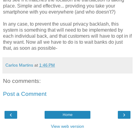
place. Simple and effective... providing you take your
smartphone with you everywhere (and who doesn't?)
In any case, to prevent the usual privacy backlash, this
system is something that will need to be implemented by
each individual back, and that customers will have to opt in if
they want. Now all we have to do is to wait banks do just
that, as soon as possible-
Carlos Martins
at
1:46 PM
No comments:
Post a Comment
‹
›
Home
View web version