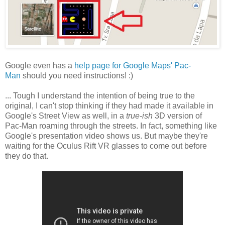
Google even has a
help page for Google Maps' Pac-
Man
should you need instructions! :)
... Tough I understand the intention of being true to the
original, I can't stop thinking if they had made it available in
Google's Street View as well, in a
true-ish
3D version of
Pac-Man roaming through the streets. In fact, something like
Google's presentation video shows us. But maybe they're
waiting for the Oculus Rift VR glasses to come out before
they do that.