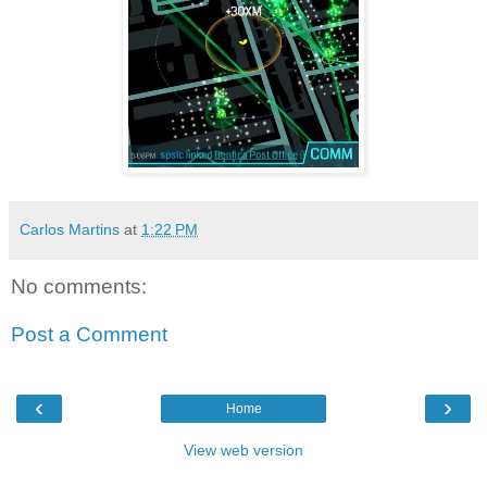
Carlos Martins
at
1:22 PM
No comments:
Post a Comment
‹
›
Home
View web version