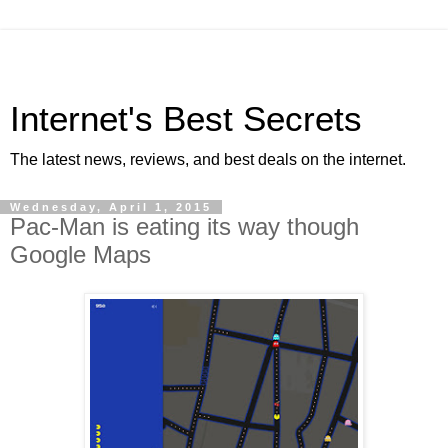
Internet's Best Secrets
The latest news, reviews, and best deals on the internet.
Wednesday, April 1, 2015
Pac-Man is eating its way though
Google Maps