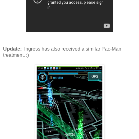
Update:
Ingress has also received a similar Pac-Man
treatment. :)