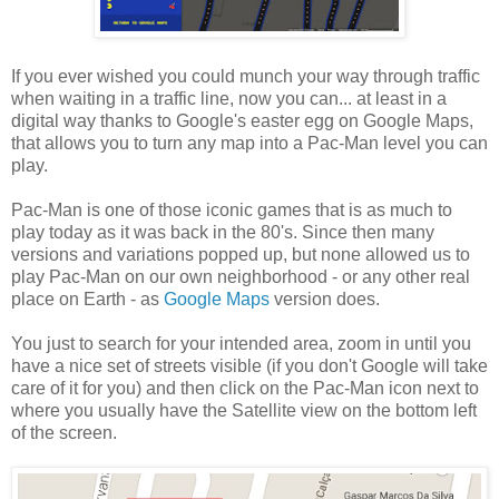
If you ever wished you could munch your way through traffic
when waiting in a traffic line, now you can... at least in a
digital way thanks to Google's easter egg on Google Maps,
that allows you to turn any map into a Pac-Man level you can
play.
Pac-Man is one of those iconic games that is as much to
play today as it was back in the 80's. Since then many
versions and variations popped up, but none allowed us to
play Pac-Man on our own neighborhood - or any other real
place on Earth - as
Google Maps
version does.
You just to search for your intended area, zoom in until you
have a nice set of streets visible (if you don't Google will take
care of it for you) and then click on the Pac-Man icon next to
where you usually have the Satellite view on the bottom left
of the screen.