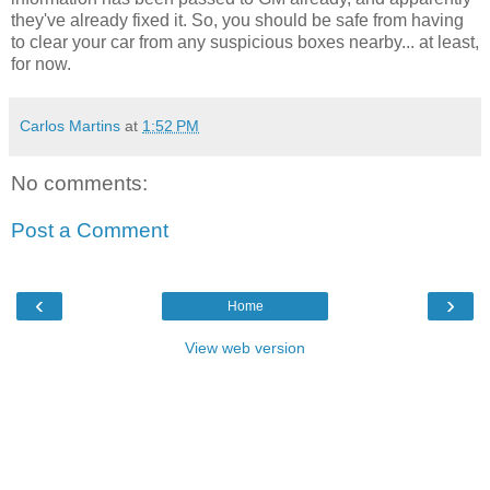
they've already fixed it. So, you should be safe from having
to clear your car from any suspicious boxes nearby... at least,
for now.
Carlos Martins
at
1:52 PM
No comments:
Post a Comment
‹
›
Home
View web version