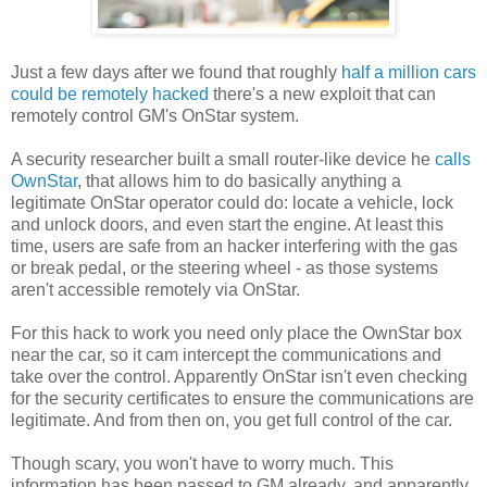
Just a few days after we found that roughly
half a million cars
could be remotely hacked
there's a new exploit that can
remotely control GM's OnStar system.
A security researcher built a small router-like device he
calls
OwnStar
, that allows him to do basically anything a
legitimate OnStar operator could do: locate a vehicle, lock
and unlock doors, and even start the engine. At least this
time, users are safe from an hacker interfering with the gas
or break pedal, or the steering wheel - as those systems
aren't accessible remotely via OnStar.
For this hack to work you need only place the OwnStar box
near the car, so it cam intercept the communications and
take over the control. Apparently OnStar isn't even checking
for the security certificates to ensure the communications are
legitimate. And from then on, you get full control of the car.
Though scary, you won't have to worry much. This
information has been passed to GM already, and apparently