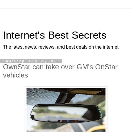
Internet's Best Secrets
The latest news, reviews, and best deals on the internet.
Thursday, July 30, 2015
OwnStar can take over GM's OnStar
vehicles