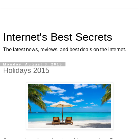
Internet's Best Secrets
The latest news, reviews, and best deals on the internet.
Monday, August 3, 2015
Holidays 2015