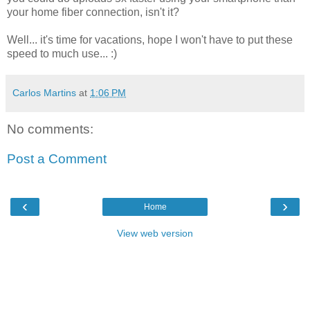
your home fiber connection, isn't it?
Well... it's time for vacations, hope I won't have to put these
speed to much use... :)
Carlos Martins
at
1:06 PM
No comments:
Post a Comment
‹
›
Home
View web version