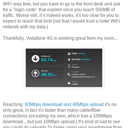
WiFi was free, but you have to go to the front desk and ask
for a "login code" that expires once you reach 500MB of
traffic. Worse still, if it indeed works, it's too slow for you to
expect to reach that limit (not that I would trust a hotel WiFi
network with my data.)
Thankfully, Vodafone 4G is working great from my room...
Reaching
63Mbps download and 48Mbps upload
it's no
only great, in fact it's faster than many cable/fiber
connections (including my own, which has a 100Mbps
download... but just 10Mbps upload.) It's kind of sad to see
you could do uploads 5x faster using your smartphone than