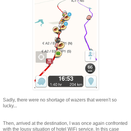
Sadly, there were no shortage of wazers that weren't so
lucky...
Then, arrived at the destination, I was once again confronted
with the lousy situation of hotel WiFi service. In this case