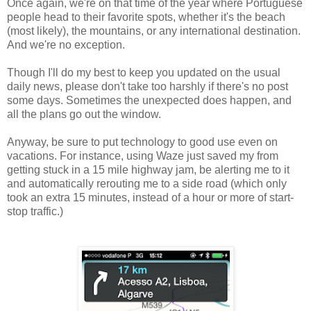
Once again, we're on that time of the year where Portuguese
people head to their favorite spots, whether it's the beach
(most likely), the mountains, or any international destination.
And we're no exception.
Though I'll do my best to keep you updated on the usual
daily news, please don't take too harshly if there's no post
some days. Sometimes the unexpected does happen, and
all the plans go out the window.
Anyway, be sure to put technology to good use even on
vacations. For instance, using Waze just saved my from
getting stuck in a 15 mile highway jam, be alerting me to it
and automatically rerouting me to a side road (which only
took an extra 15 minutes, instead of a hour or more of start-
stop traffic.)