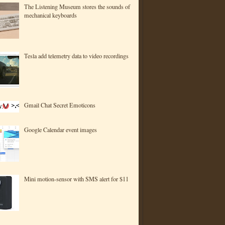
The Listening Museum stores the sounds of
mechanical keyboards
Tesla add telemetry data to video recordings
Gmail Chat Secret Emoticons
Google Calendar event images
Mini motion-sensor with SMS alert for $11