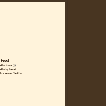
 Feed
ribe News
(
?
)
ribe by Email
llow me on Twitter