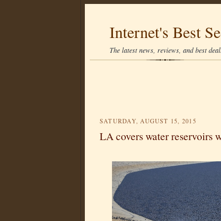
Internet's Best Se
The latest news, reviews, and best deals
SATURDAY, AUGUST 15, 2015
LA covers water reservoirs wi