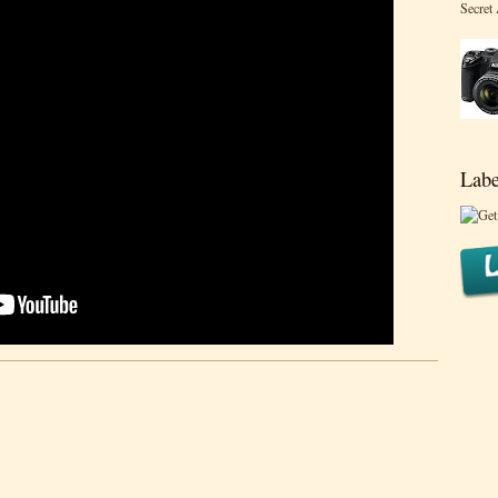
Secret
Labe