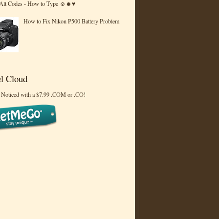
 Alt Codes - How to Type ☺☻♥
How to Fix Nikon P500 Battery Problem
l Cloud