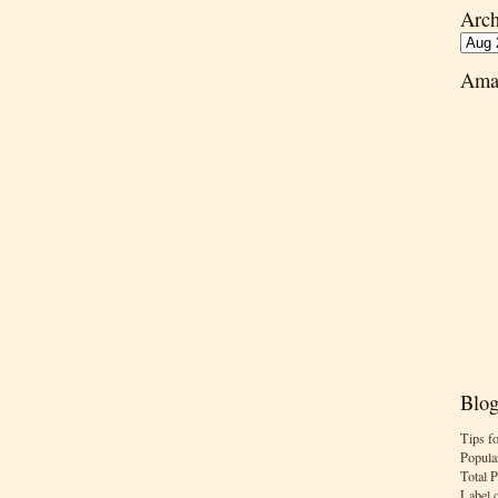
Arch
Ama
Blog
Tips f
Popula
Total 
Label 