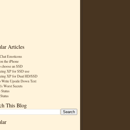
lar Articles
Chat Emoticons
on the iPhone
 choose an SSD
zing XP for SSD use
zing XP for Dual HD/SSD
 Write Upside Down Text
t's Worst Secrets
 Status
 Status
ch This Blog
lar