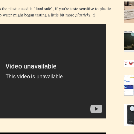
he plastic used is "food safe", if you're taste sensitive to plastic
p water might began tasting a little bit more
plasticky
. :)