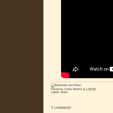
Posted by
Carlos Martins
at
1:49 PM
Labels:
Water
1 comment: