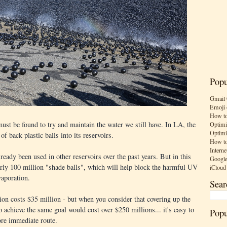
Popu
Gmail 
Emoji 
How to
st be found to try and maintain the water we still have. In LA, the
Optimi
Optimi
of back plastic balls into its reservoirs.
How to
Interne
ready been used in other reservoirs over the past years. But in this
Google
arly 100 million "shade balls", which will help block the harmful UV
iCloud
vaporation.
Sear
ion costs $35 million - but when you consider that covering up the
to achieve the same goal would cost over $250 millions... it's easy to
Popu
re immediate route.