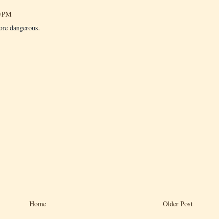
0 PM
ore dangerous.
Home
Older Post