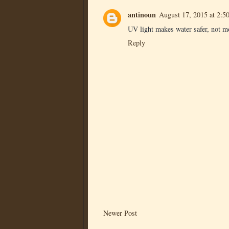
antinoun
August 17, 2015 at 2:5
UV light makes water safer, not m
Reply
Newer Post