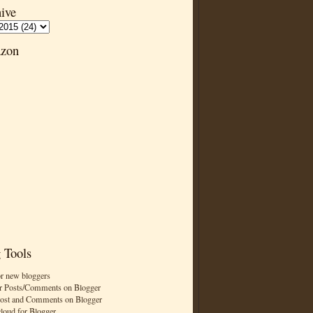
ive
zon
 Tools
or new bloggers
r Posts/Comments on Blogger
Post and Comments on Blogger
cloud for Blogger