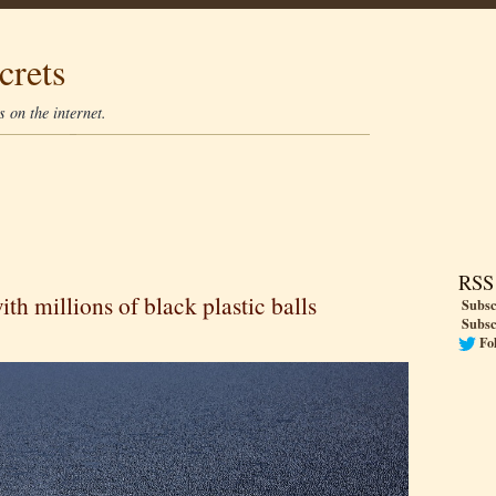
crets
 on the internet.
RSS
th millions of black plastic balls
Subsc
Subsc
Fo