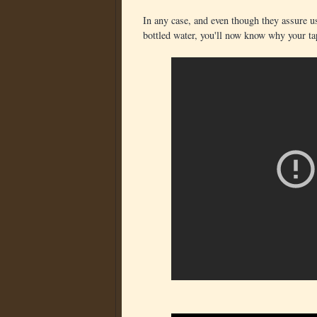
In any case, and even though they assure us t
bottled water, you'll now know why your ta