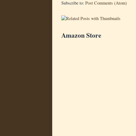
Subscribe to:
Post Comments (Atom)
Amazon Store