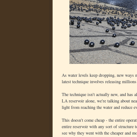
As water levels keep dropping, new ways mu
latest technique involves releasing millions 
The technique isn't actually new, and has al
LA reservoir alone, we're talking about ne
light from reaching the water and reduce e
This doesn't come cheap - the entire operat
entire reservoir with any sort of structure 
see why they went with the cheaper and mo