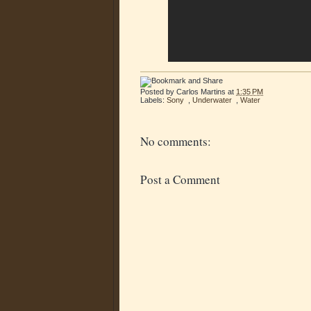
Posted by
Carlos Martins
at
1:35 PM
Labels:
Sony
,
Underwater
,
Water
No comments:
Post a Comment