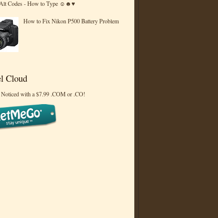
 Alt Codes - How to Type ☺☻♥
How to Fix Nikon P500 Battery Problem
l Cloud