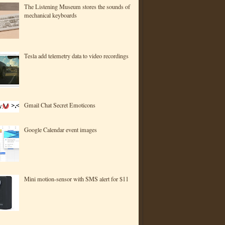
The Listening Museum stores the sounds of
mechanical keyboards
Tesla add telemetry data to video recordings
Gmail Chat Secret Emoticons
Google Calendar event images
Mini motion-sensor with SMS alert for $11