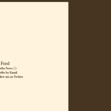
 Feed
ribe News
(
?
)
ribe by Email
llow me on Twitter