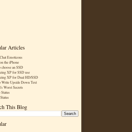
lar Articles
Chat Emoticons
on the iPhone
 choose an SSD
zing XP for SSD use
zing XP for Dual HD/SSD
 Write Upside Down Text
t's Worst Secrets
 Status
 Status
ch This Blog
lar