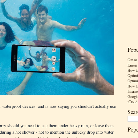
Popu
Gmail 
Emoji 
How to
Optimi
Optimi
How to
Interne
Google
iCloud
 waterproof devices, and is now saying you shouldn't actually use
Sear
rry should you need to use them under heavy rain, or leave them
Popu
 during a hot shower - not to mention the unlucky drop into water.