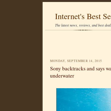
Internet's Best Se
The latest news, reviews, and best deals
MONDAY, SEPTEMBER 14, 2015
Sony backtracks and says wa
underwater