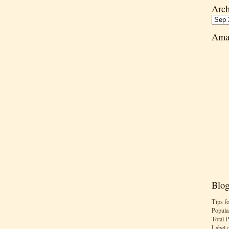
Arch
Ama
Blog
Tips f
Popula
Total 
Label 