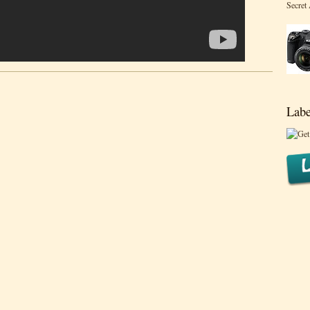
Secret
Labe