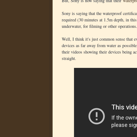
But, Sony is now saying that their
waterpr
Sony is saying that the waterproof certific
required (30 minutes at 1.5m depth, in this
underwater, for filming or other operations
Well, I think it's just common sense that ev
devices as far away from water as possible.
their videos showing their devices being act
straight.