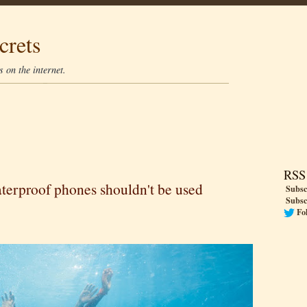
crets
 on the internet.
RSS
terproof phones shouldn't be used
Subsc
Subsc
Fo