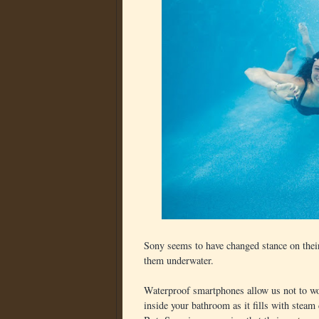
Sony seems to have changed stance on their
them underwater.
Waterproof smartphones allow us not to wo
inside your bathroom as it fills with steam