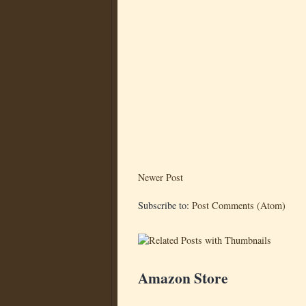
Newer Post
Subscribe to:
Post Comments (Atom)
Amazon Store