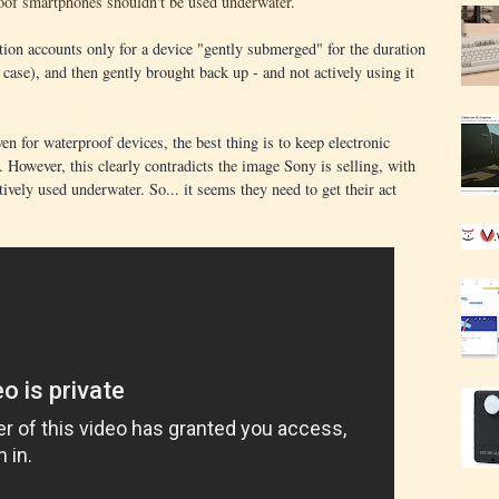
oof smartphones shouldn't be used underwater
.
ation accounts only for a device "gently submerged" for the duration
 case), and then gently brought back up - and not actively using it
.
en for waterproof devices, the best thing is to keep electronic
 However, this clearly contradicts the image Sony is selling, with
ively used underwater. So... it seems they need to get their act