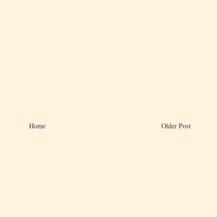
Home
Older Post