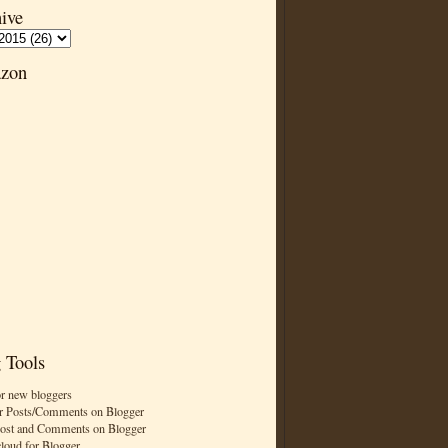
ive
zon
 Tools
or new bloggers
r Posts/Comments on Blogger
Post and Comments on Blogger
cloud for Blogger